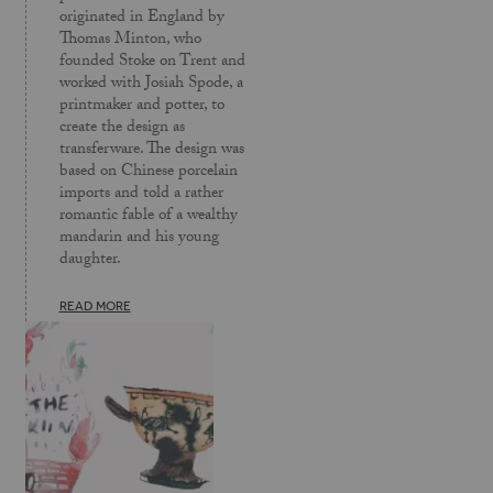
originated in England by
Thomas Minton, who
founded Stoke on Trent and
worked with Josiah Spode, a
printmaker and potter, to
create the design as
transferware. The design was
based on Chinese porcelain
imports and told a rather
romantic fable of a wealthy
mandarin and his young
daughter.
READ MORE