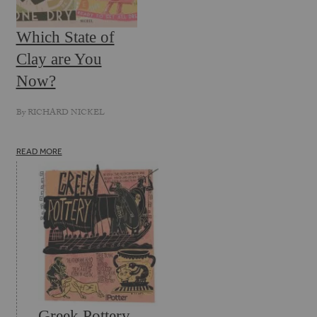
Which State of
Clay are You
Now?
By
RICHARD NICKEL
READ MORE
Greek Pottery