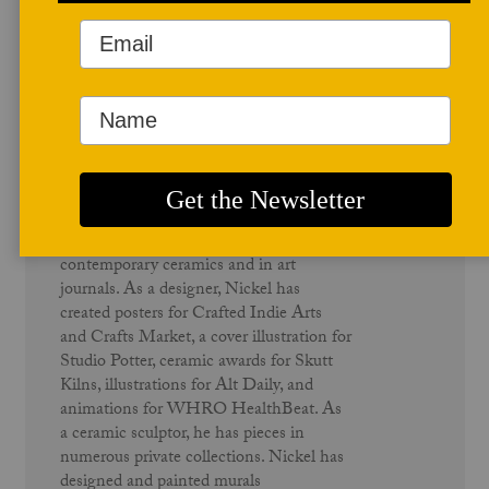
Author Profile
Richard Nickel
Richard Nickel is an artist, educator,
writer, and member of the Studio Potter
advisory board. He has exhibited both
nationally and internationally. He has
been published in several books on
contemporary ceramics and in art
journals. As a designer, Nickel has
created posters for Crafted Indie Arts
and Crafts Market, a cover illustration for
Studio Potter, ceramic awards for Skutt
Kilns, illustrations for Alt Daily, and
animations for WHRO HealthBeat. As
a ceramic sculptor, he has pieces in
numerous private collections. Nickel has
designed and painted murals