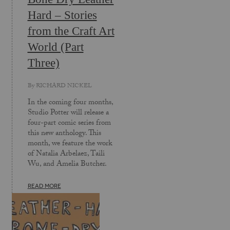
Hard – Stories
from the Craft Art
World (Part
Three)
By
RICHARD NICKEL
In the coming four months,
Studio Potter will release a
four-part comic series from
this new anthology. This
month, we feature the work
of Natalia Arbelaez, Taili
Wu, and Amelia Butcher.
READ MORE