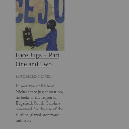
Face Jugs – Part
One and Two
By
RICHARD NICKEL
In part two of Richard
Nickel's face jug animation,
he looks at the region of
Edgefield, South Carolina,
renowned for the rise of the
alkaline-glazed stoneware
industry.