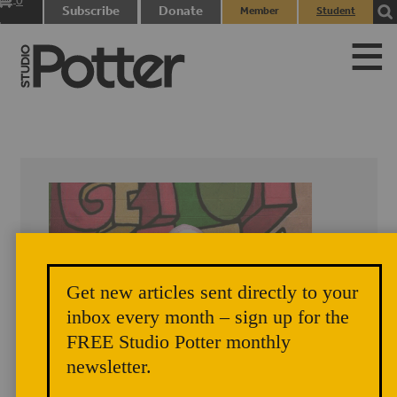
0
Subscribe
Donate
Member
Student
items
Login
Login
Get new articles sent directly to your
inbox every month – sign up for the
FREE Studio Potter monthly
newsletter.