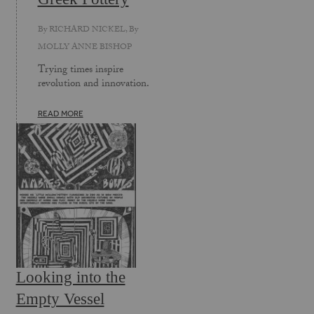
By
RICHARD NICKEL
, By
MOLLY ANNE BISHOP
Trying times inspire
revolution and innovation.
READ MORE
Looking into the
Empty Vessel