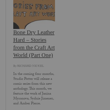
Bone Dry Leather
Hard – Stories
from the Craft Art
World (Part One)
By
RICHARD NICKEL
In the coming four months,
Studio Potter will release a
comic series from this new
anthology. This month, we
feature the work of Janina
Myronova, Sydnie Jimenez,
and Amber Pierce.