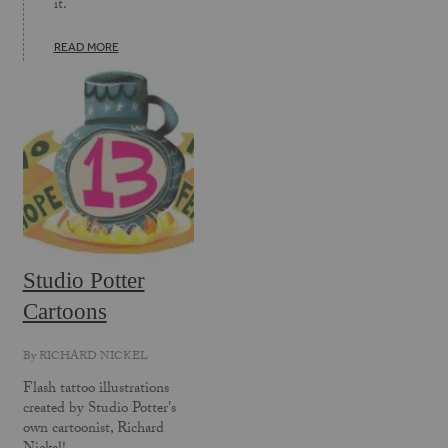
it.
READ MORE
Studio Potter
Cartoons
By
RICHARD NICKEL
Flash tattoo illustrations
created by Studio Potter's
own cartoonist, Richard