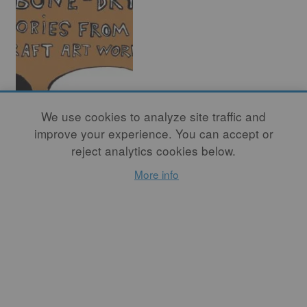
Bone Dry Leather
We use cookies to analyze site traffic and
Hard – Stories
improve your experience. You can accept or
from the Craft Art
reject analytics cookies below.
World (Part Four)
More info
By
RICHARD NICKEL
This month – in the fourth
and final series – Studio
Potter introduces readers to
the illustrative work of
Haylie Jimenez, Zuzka
Vaclavik, and Kristy
Moreno.