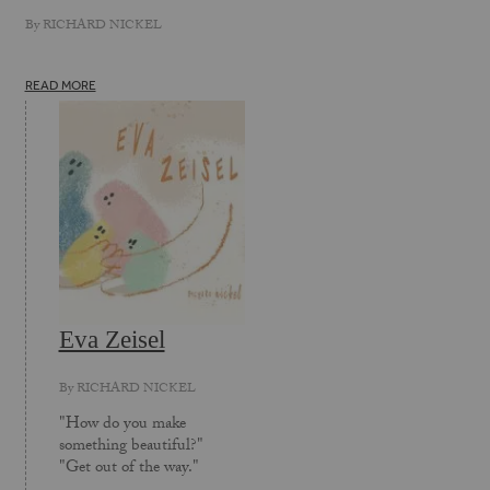
By
RICHARD NICKEL
READ MORE
Eva Zeisel
By
RICHARD NICKEL
"How do you make
something beautiful?"
"Get out of the way."