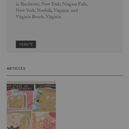
in Rochester, New York; Niagara Falls,
New York; Norfolk, Virginia; and
Virginia Beach, Virginia.
WEBSITE
ARTICLES