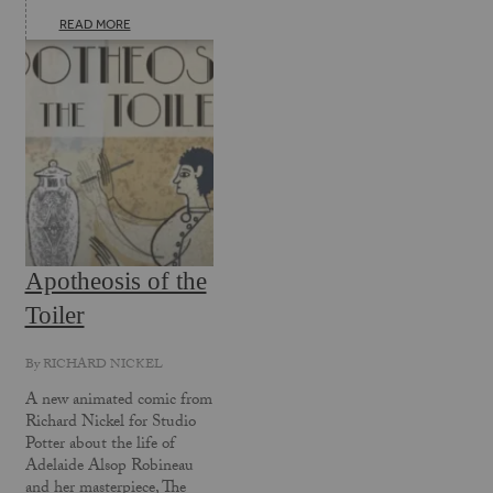
READ MORE
Apotheosis of the
Toiler
By
RICHARD NICKEL
A new animated comic from
Richard Nickel for Studio
Potter about the life of
Adelaide Alsop Robineau
and her masterpiece, The