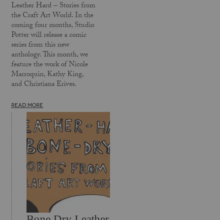
Leather Hard – Stories from
the Craft Art World. In the
coming four months, Studio
Potter will release a comic
series from this new
anthology. This month, we
feature the work of Nicole
Marroquin, Kathy King,
and Christiana Erives.
READ MORE
Bone Dry Leather