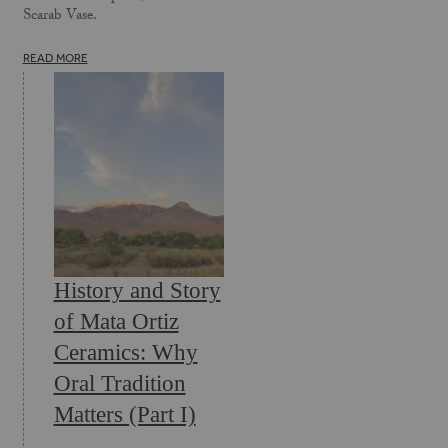
Scarab Vase.
READ MORE
History and Story
of Mata Ortiz
Ceramics: Why
Oral Tradition
Matters (Part I)