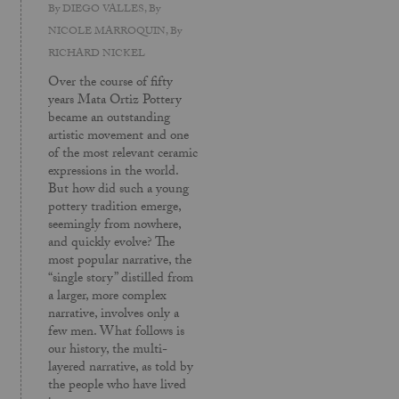
By
DIEGO VALLES
, By
NICOLE MARROQUIN
, By
RICHARD NICKEL
Over the course of fifty
years Mata Ortiz Pottery
became an outstanding
artistic movement and one
of the most relevant ceramic
expressions in the world.
But how did such a young
pottery tradition emerge,
seemingly from nowhere,
and quickly evolve? The
most popular narrative, the
“single story” distilled from
a larger, more complex
narrative, involves only a
few men. What follows is
our history, the multi-
layered narrative, as told by
the people who have lived