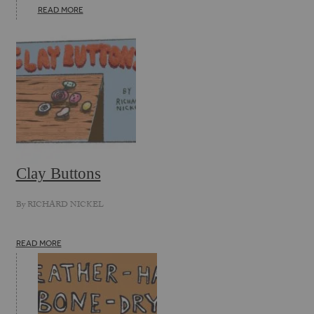
READ MORE
Clay Buttons
By
RICHARD NICKEL
READ MORE