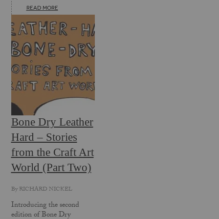
READ MORE
Bone Dry Leather
Hard – Stories
from the Craft Art
World (Part Two)
By
RICHARD NICKEL
Introducing the second
edition of Bone Dry