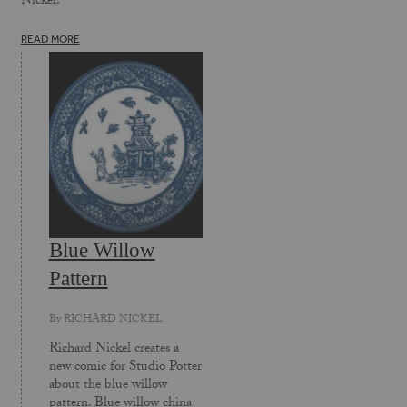
Nickel!
READ MORE
Blue Willow
Pattern
By
RICHARD NICKEL
Richard Nickel creates a
new comic for Studio Potter
about the blue willow
pattern. Blue willow china