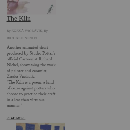
The Kiln
By
ZUZKA VACLAVIK
, By
RICHARD NICKEL
Another animated short
produced by Studio Potter's
official Cartoonist Richard
Nickel, showcasing the work
of painter and ceramist,
Zuzka Vaclavik.
"The Kiln is a poem, a kind
of curse against potters who
choose to practice their craft
in a less than virtuous
manner."
READ MORE