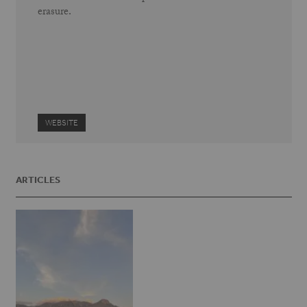
erasure.
WEBSITE
ARTICLES