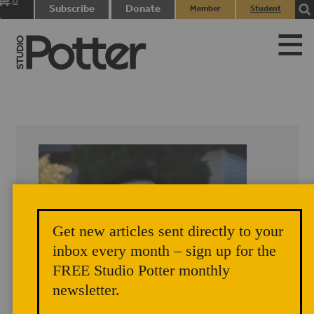
0
Subscribe
Donate
Member
Student
items
Login
Login
Get new articles sent directly to your
inbox every month – sign up for the
FREE Studio Potter monthly
newsletter.