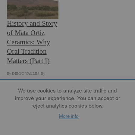
History and Story
of Mata Ortiz
Ceramics: Why
Oral Tradition
Matters (Part I)
By
DIEGO VALLES
, By
NICOLE MARROQUIN
, By
RICHARD NICKEL
We use cookies to analyze site traffic and
improve your experience. You can accept or
Over the course of fifty
years Mata Ortiz Pottery
reject analytics cookies below.
became an outstanding
More info
artistic movement and one
of the most relevant ceramic
expressions in the world.