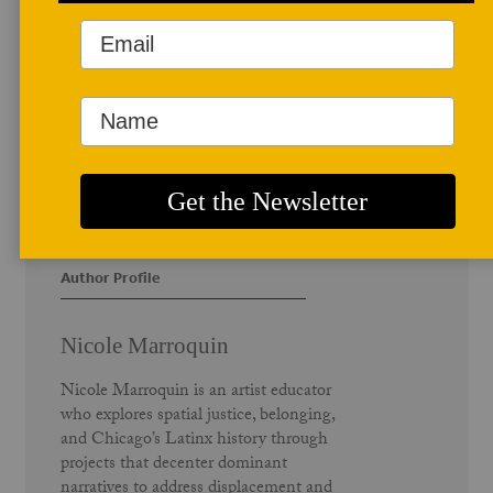
Author Profile
Nicole Marroquin
Nicole Marroquin is an artist educator
who explores spatial justice, belonging,
and Chicago’s Latinx history through
projects that decenter dominant
narratives to address displacement and