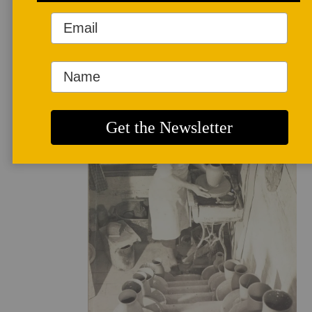
FAQ
Mission
and
Vision