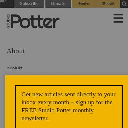
0
Subscribe
Donate
Member
Student
items
Login
Login
About
MISSION
HISTORY
MASTHEAD
Get new articles sent directly to your
BOARD OF DIRECTORS
inbox every month – sign up for the
FREE Studio Potter monthly
CONTACT
newsletter.
PRIVACY NOTICE