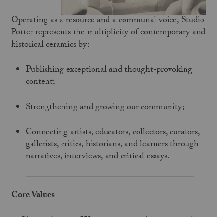
Operating as a resource and a communal voice, Studio
Potter represents the multiplicity of contemporary and
historical ceramics by:
Publishing exceptional and thought-provoking
content;
Strengthening and growing our community;
Connecting artists, educators, collectors, curators,
gallerists, critics, historians, and learners through
narratives, interviews, and critical essays.
Core Values