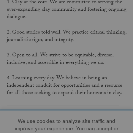
1. Clay at the core. We are committed to serving the
ever-expanding clay community and fostering ongoing
dialogue.
2. Good stories told well. We practice critical thinking,
journalistic rigor, and integrity.
3. Open to all. We strive to be equitable, diverse,
inclusive, and accessible in everything we do.
4. Learning every day. We believe in being an
independent conduit for opportunities and a resource
for all those seeking to expand their horizons in clay.
We are a nonprofit organization celebrating more
We use cookies to analyze site traffic and
than fifty years of commitment to the publication
improve your experience. You can accept or
of the
Studio Potter
journal. We welcome hearing from