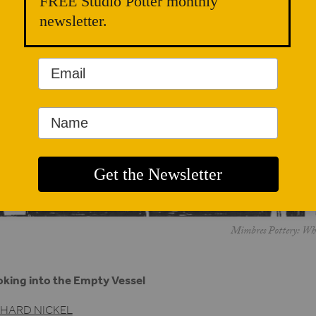
FREE Studio Potter monthly
newsletter.
Mimbres Pottery: When
king into the Empty Vessel
CHARD NICKEL