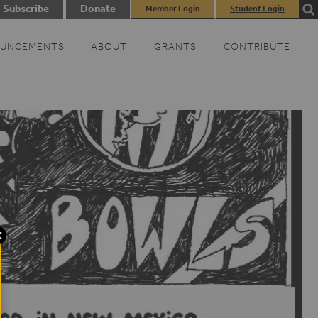
Subscribe
Donate
Member Login
Student Login
UNCEMENTS
ABOUT
GRANTS
CONTRIBUTE