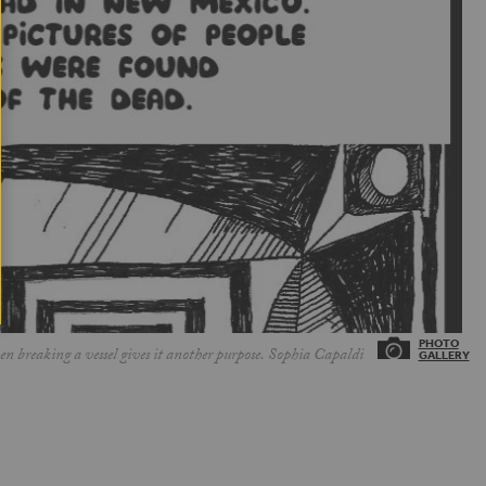
 breaking a vessel gives it another purpose. Sophia Capaldi