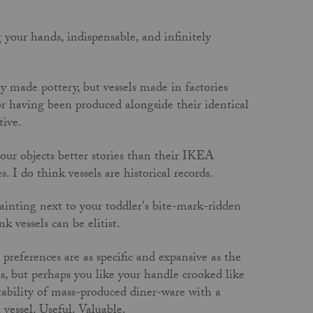
 your hands, indispensable, and infinitely
y made pottery, but vessels made in factories
or having been produced alongside their identical
tive.
our objects better stories than their IKEA
. I do think vessels are historical records.
ainting next to your toddler's bite-mark-ridden
k vessels can be elitist.
preferences are as specific and expansive as the
s, but perhaps you like your handle crooked like
ctability of mass-produced diner-ware with a
 vessel. Useful. Valuable.