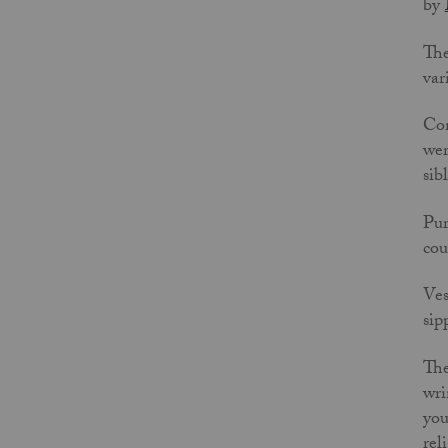
by
The
var
Con
wer
sib
Pur
cou
Ves
sip
The
wri
you
rel