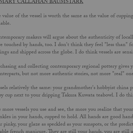
MARY CALLAHAN BAUMSTARK
 value of the vessel is worth the same as the value of cupping
iable.
temporary makers will argue about the authenticity of locall
e touched by hands, too. I don't think they feel "less than" f
lings and shipped across the globe. I do think vessels are sensi
chasing and collecting contemporary regional pottery gives y
nterparts, but not more authentic stories, not more "real" ones
sels relatively the same: your grandmother's hobbyist china p
py cup next to your dripping Takura Kuwata teabowl. I do thin
 more vessels you use and see, the more you realize that your 
nkles in your hands, cupped to hold. All hands are good hand
r pinky, your glaze as speckled as your sunspots, or the predi
iable french manicure. They are still your hands, you are still a