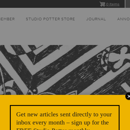
0 items
MEMBER
STUDIO POTTER STORE
JOURNAL
ANNO
Get new articles sent directly to your
inbox every month – sign up for the