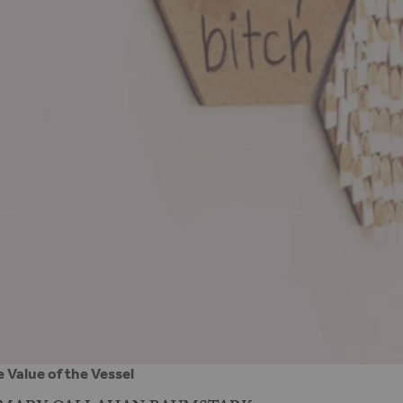
 Value of the Vessel