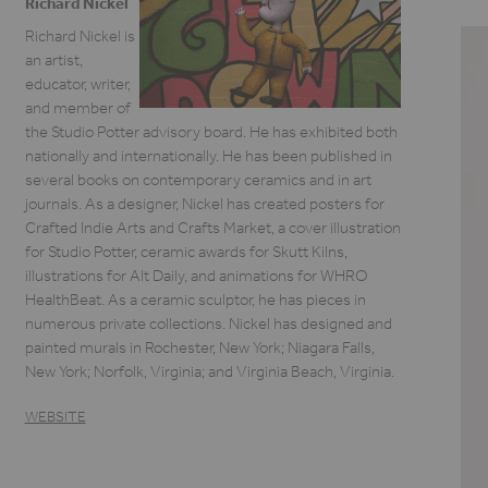
Richard Nickel
Richard Nickel is
an artist,
educator, writer,
and member of
the Studio Potter advisory board. He has exhibited both
nationally and internationally. He has been published in
several books on contemporary ceramics and in art
journals. As a designer, Nickel has created posters for
Crafted Indie Arts and Crafts Market, a cover illustration
for Studio Potter, ceramic awards for Skutt Kilns,
illustrations for Alt Daily, and animations for WHRO
HealthBeat. As a ceramic sculptor, he has pieces in
numerous private collections. Nickel has designed and
painted murals in Rochester, New York; Niagara Falls,
New York; Norfolk, Virginia; and Virginia Beach, Virginia.
WEBSITE