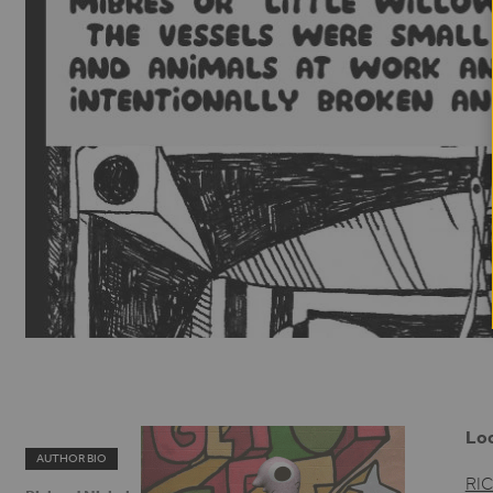
Loo
AUTHOR BIO
RI