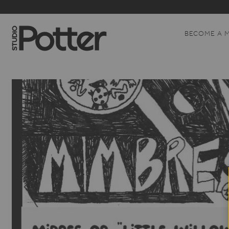
BECOME A 