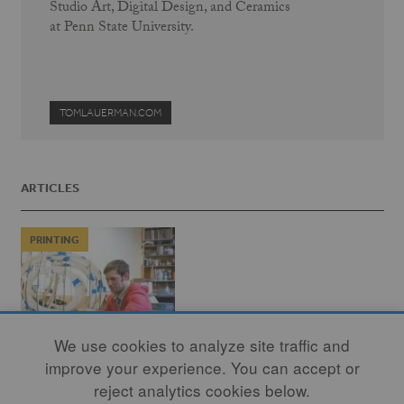
Studio Art, Digital Design, and Ceramics
at Penn State University.
TOMLAUERMAN.COM
ARTICLES
PRINTING
We use cookies to analyze site traffic and
improve your experience. You can accept or
reject analytics cookies below.