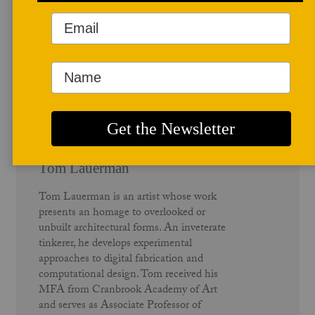
Author Profile
Tom Lauerman
Tom Lauerman is an artist whose work
presents an homage to overlooked or
unbuilt architectural forms. An inveterate
tinkerer, he develops experimental
approaches to digital fabrication and
computational design. Tom received his
MFA from Cranbrook Academy of Art
and serves as Associate Professor of