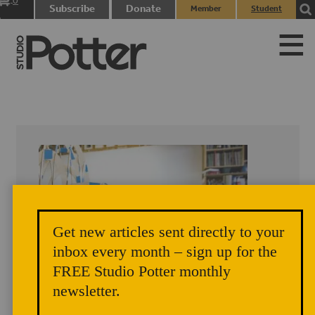
0
Subscribe
Donate
Member
Student
items
Login
Login
Get new articles sent directly to your
inbox every month – sign up for the
FREE Studio Potter monthly
newsletter.