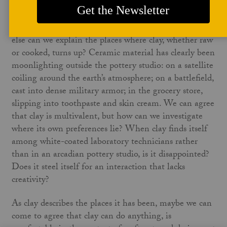
a desire to be something else entirely. Clay does not
wish to be pigeonholed. Clay may want, more than
anything else, to be enigmatic and unknowable. How
else can we explain the places where clay, whether raw
or cooked, turns up? Ceramic material has clearly been
moonlighting outside the pottery studio: on a satellite
coiling around the earth’s atmosphere; on a battlefield,
cast into dense military armor; in the grocery store,
slipping into toothpaste and skin cream. We can agree
that clay is multivalent, but how can we investigate
where its own preferences lie? When clay finds itself
among white-coated laboratory technicians rather
than in an arcadian pottery studio, is it disappointed?
Does it steel itself for an interaction that lacks
creativity?
As clay describes the places it has been, maybe we can
come to agree that clay can do anything, is