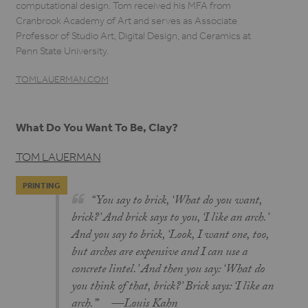
computational design. Tom received his MFA from
Cranbrook Academy of Art and serves as Associate
Professor of Studio Art, Digital Design, and Ceramics at
Penn State University.
TOMLAUERMAN.COM
What Do You Want To Be, Clay?
TOM LAUERMAN
PRINTING
“You say to brick, ‘What do you want,
brick?’ And brick says to you, ‘I like an arch.’
And you say to brick, ‘Look, I want one, too,
but arches are expensive and I can use a
concrete lintel.’ And then you say: ‘What do
you think of that, brick?’ Brick says: ‘I like an
arch.’’’ —Louis Kahn