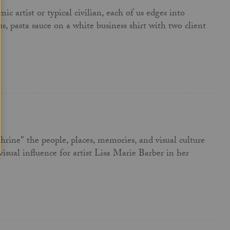
 artist or typical civilian, each of us edges into
us, pasta sauce on a white business shirt with two client
hrine" the people, places, memories, and visual culture
isual influence for artist Lisa Marie Barber in her