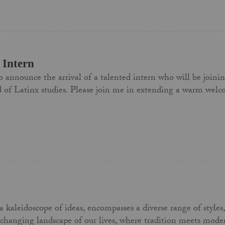
Intern
 to announce the arrival of a talented intern who will be joini
ield of Latinx studies. Please join me in extending a warm w
kaleidoscope of ideas, encompasses a diverse range of styles, m
-changing landscape of our lives, where tradition meets moder