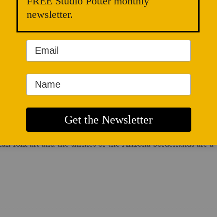
FREE Studio Potter monthly
ut the thematic title “Flirting with Disaster.” Whether ceramic
newsletter.
 missed paycheck, one rushed kiln, or, for the more comical of 
is month's issue, I sought to explore how ceramic artists "ens
an folk art and the shrines of the Arizona borderlands are a v