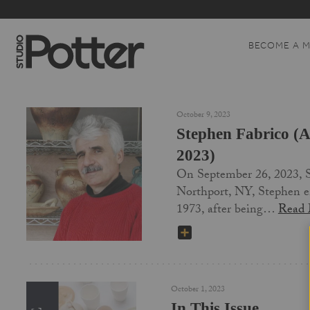
BECOME A 
October 9, 2023
Stephen Fabrico (A
2023)
On September 26, 2023, St
Northport, NY, Stephen en
1973, after being…
Read
SHARE
October 1, 2023
In This Issue