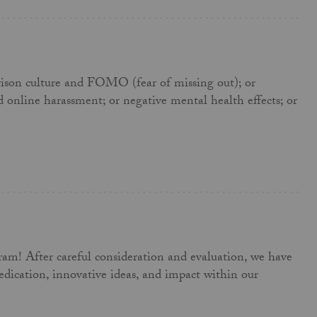
parison culture and FOMO (fear of missing out); or
d online harassment; or negative mental health effects; or
gram! After careful consideration and evaluation, we have
dication, innovative ideas, and impact within our