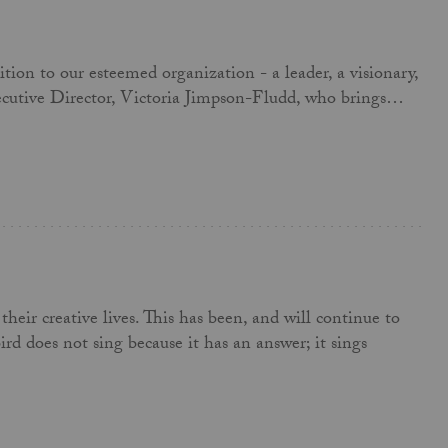
ion to our esteemed organization - a leader, a visionary,
Executive Director, Victoria Jimpson-Fludd, who brings…
their creative lives. This has been, and will continue to
rd does not sing because it has an answer; it sings