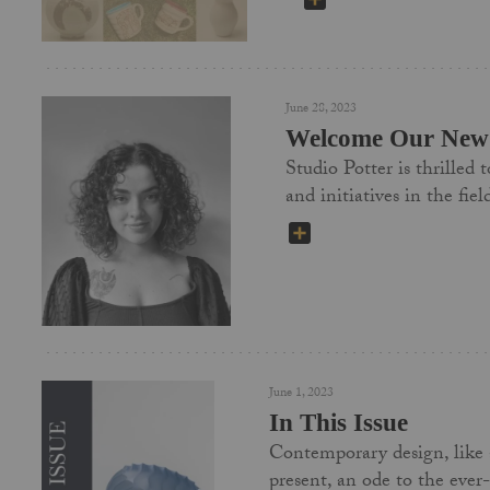
June 28, 2023
Welcome Our New 
Studio Potter is thrilled
and initiatives in the f
SHARE
June 1, 2023
In This Issue
Contemporary design, like a 
present, an ode to the ever