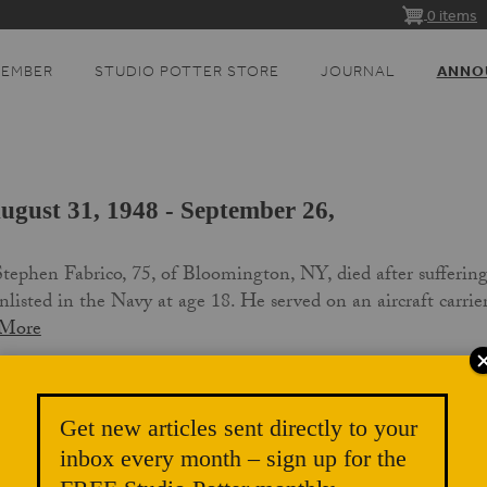
0 items
MEMBER
STUDIO POTTER STORE
JOURNAL
ANNO
ugust 31, 1948 - September 26,
ephen Fabrico, 75, of Bloomington, NY, died after sufferin
listed in the Navy at age 18. He served on an aircraft carri
 More
Get new articles sent directly to your
inbox every month – sign up for the