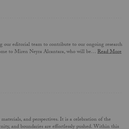
ng our editorial team to contribute to our ongoing research
elcome to Miren Neyra Alcantara, who will be…
Read More
aterials, and perspectives. It is a celebration of the
nity, and boundaries are effortlessly pushed. Within this