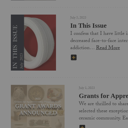
July 5, 2023
In This Issue
I confess that I have littl
decreased face-to-face inte
addiction…
Read More
SHARE
July 1, 2023
Grants for Appr
We are thrilled to shar
selected these exceptio
ceramic community. 
SHARE