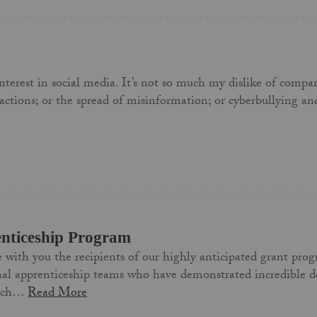
e interest in social media. It’s not so much my dislike of com
ractions; or the spread of misinformation; or cyberbullying an
enticeship Program
e with you the recipients of our highly anticipated grant pro
nal apprenticeship teams who have demonstrated incredible de
Each…
Read More