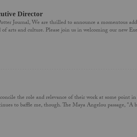
tive Director
otter Journal, We are thrilled to announce a momentous addit
ld of arts and culture. Please join us in welcoming our new 
concile the role and relevance of their work at some point in 
ntinues to baffle me, though. The Maya Angelou passage, "A bi