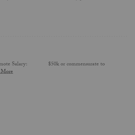
s, remote Salary: $50k or commensurate to
 More