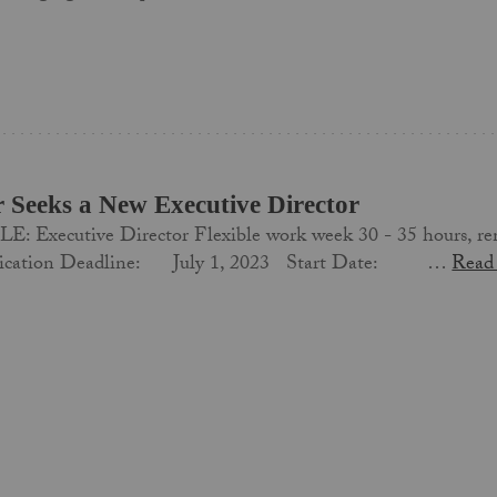
r Seeks a New Executive Director
: Executive Director Flexible work week 30 - 35 hour
lication Deadline: July 1, 2023 Start Date: …
Read