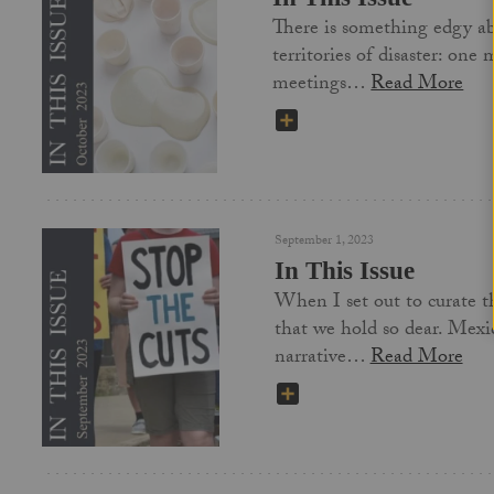
There is something edgy abo
territories of disaster: one
meetings…
Read More
SHARE
September 1, 2023
In This Issue
When I set out to curate th
that we hold so dear. Mexic
narrative…
Read More
SHARE