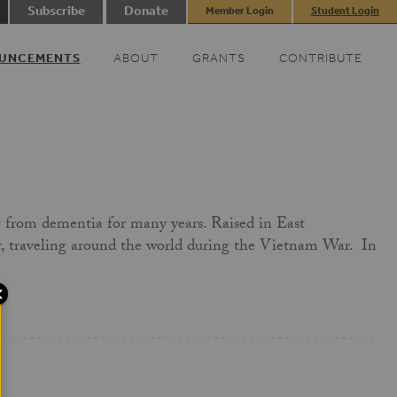
Subscribe
Donate
Member Login
Student Login
UNCEMENTS
ABOUT
GRANTS
CONTRIBUTE
g from dementia for many years. Raised in East
er, traveling around the world during the Vietnam War. In