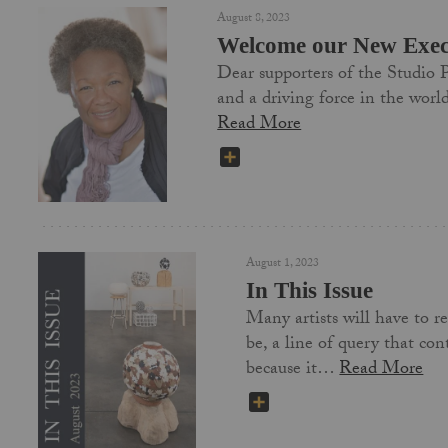
August 8, 2023
Welcome our New Execu
Dear supporters of the Studio P
and a driving force in the wor
Read More
SHARE
August 1, 2023
In This Issue
Many artists will have to re
be, a line of query that co
because it…
Read More
SHARE