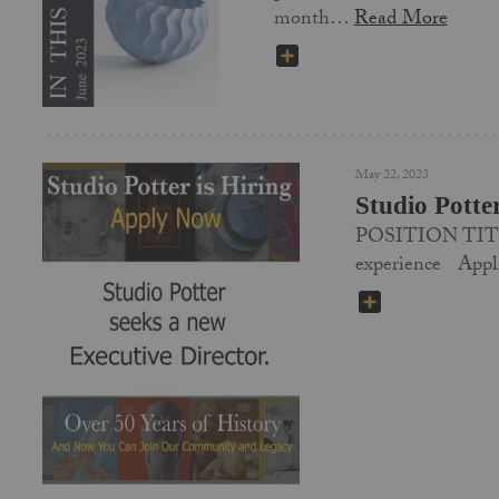
month…
Read More
SHARE
May 22, 2023
Studio Potte
POSITION TITLE
experience App
SHARE