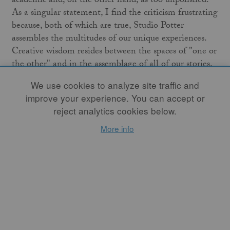
academic and, on the other hand, as too unpolished.
As a singular statement, I find the criticism frustrating
because, both of which are true, Studio Potter
assembles the multitudes of our unique experiences.
Creative wisdom resides between the spaces of "one or
the other" and in the assemblage of all of our stories.
We use cookies to analyze site traffic and
In this spirit,
Studio Potter
presents this month’s
improve your experience. You can accept or
theme, "Assembling Multitudes." Authors share
reject analytics cookies below.
perspectives on the multiplicity of what it is
to be
human
, what it is
to be creative
, what it is
to be
More info
curious
, and the
history
and
contemporary concepts
of
ceramic art and artists. I welcome you to read these
stories not because they provide the answer to
relevance but because, like Maya Angelou's phrase, "it
sings because it has a song," you too have a story.