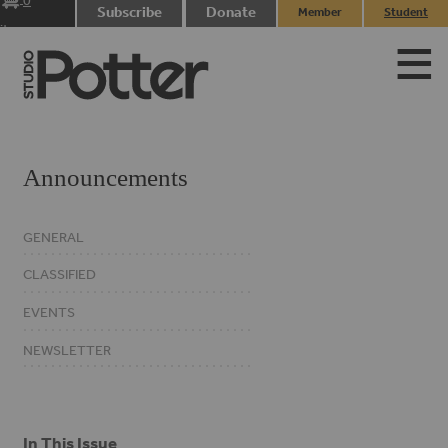
0
Subscribe
Donate
Member
Student
items
Login
Login
Announcements
GENERAL
CLASSIFIED
EVENTS
NEWSLETTER
In This Issue