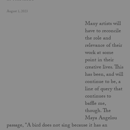
August 1, 2023
Many artists will
have to reconcile
the role and
relevance of their
work at some
point in their
creative lives. This
has been, and will
continue to be, a
line of query that
continues to
baffle me,
though. The
Maya Angelou
passage, "A bird does not sing because it has an