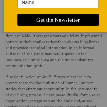
Our founder, Jerry Williams’s words thunder in my
brain: "
SP
is for hard-core pottery. Nothing else will
do." Pounding alongside his words are Marry
Barringer's words: "From the very beginning,
SP
sounded a different note from the other publications
then available. It was grassroots and feisty. It presented
potters in their studios rather than objects in galleries
and provided technical information in an informal
and seat-of-the-pants manner. It spoke up for
localness, self-sufficiency, and the independent yet
communitarian spirit."
A major function of
Studio Potter’s
relevance is to
protect space for the multitude of human-interest
stories that affect our community. In the past month
of our hiring process, I have heard Studio Potter, as an
organization, categorized on the one hand, as too