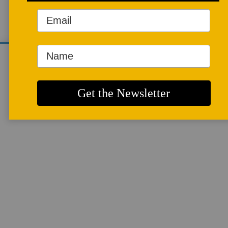
JULIE CROSBY'S WEBSITE
ARTICLES
We use cookies to analyze site traffic and
improve your experience. You can accept or
reject analytics cookies below.
More info
Starting Out
By
JULIE CROSBY
I stood at the top of the