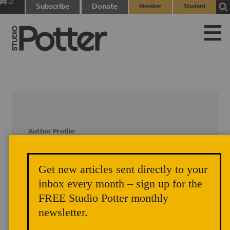
0
Subscribe
Donate
Member
Student
items
Login
Login
Author Profile
Julie Crosby
Get new articles sent directly to your
inbox every month – sign up for the
Complete Author Profile coming soon!
FREE Studio Potter monthly
newsletter.