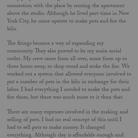
connection with the place by renting the apartment
above the studio. Although he lived part-time in New
York City, he came upstate to make pots and fire the
kiln.
The firings became a way of expanding my
community. They also proved to be my main social
outlet. My crew came from all over, some from up to
three hours away, to chop wood and stoke the fire. We
worked out a system that allowed everyone involved to
put a number of pots in the kiln in exchange for their
labor. I had everything I needed to make the pots and
fire them, but there was much more to it than that.
There are many expenses involved in the making and
selling of pots. I had no real concept of this until I
had to sell pots to make money. It changed
everything. Although clay is affordable enough and