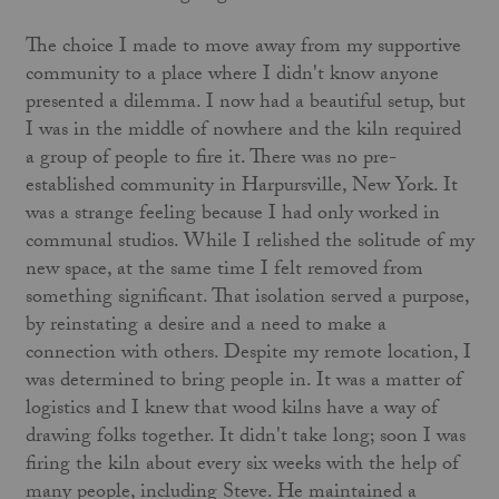
The choice I made to move away from my supportive
community to a place where I didn't know anyone
presented a dilemma. I now had a beautiful setup, but
I was in the middle of nowhere and the kiln required
a group of people to fire it. There was no pre-
established community in Harpursville, New York. It
was a strange feeling because I had only worked in
communal studios. While I relished the solitude of my
new space, at the same time I felt removed from
something significant. That isolation served a purpose,
by reinstating a desire and a need to make a
connection with others. Despite my remote location, I
was determined to bring people in. It was a matter of
logistics and I knew that wood kilns have a way of
drawing folks together. It didn't take long; soon I was
firing the kiln about every six weeks with the help of
many people, including Steve. He maintained a