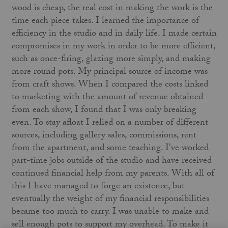
wood is cheap, the real cost in making the work is the
time each piece takes. I learned the importance of
efficiency in the studio and in daily life. I made certain
compromises in my work in order to be more efficient,
such as once-firing, glazing more simply, and making
more round pots. My principal source of income was
from craft shows. When I compared the costs linked
to marketing with the amount of revenue obtained
from each show, I found that I was only breaking
even. To stay afloat I relied on a number of different
sources, including gallery sales, commissions, rent
from the apartment, and some teaching. I've worked
part-time jobs outside of the studio and have received
continued financial help from my parents. With all of
this I have managed to forge an existence, but
eventually the weight of my financial responsibilities
became too much to carry. I was unable to make and
sell enough pots to support my overhead. To make it