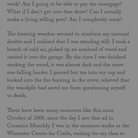
work? Am I going to be able to pay the mortgage?
What if I don't get into that show? Can I actually
make a living selling pots? Am I completely crazy?
The freezing weather seemed to reinforce my internal
doubts and I realized that I was standing still. I took a
breath of cold air, picked up an armload of wood and
carried it into the garage. By the time I was finished
stacking the wood, it was almost dark and the snow
was falling harder. I poured hot tea into my cup and
looked into the fire burning in the stove, relieved that
the woodpile had saved me from questioning myself
to death.
There have been many moments like this since
October of 2000, since the day I saw that ad in
Ceramics Monthly. I was in the ceramics studio at the
Worcester Center for Crafts, waiting for my class to