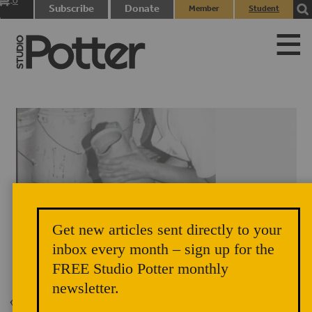
0
Subscribe
Donate
Member
Student
items
Login
Login
Get new articles sent directly to your
inbox every month – sign up for the
JulieCrosby.jpg
FREE Studio Potter monthly
newsletter.
Back to Issue