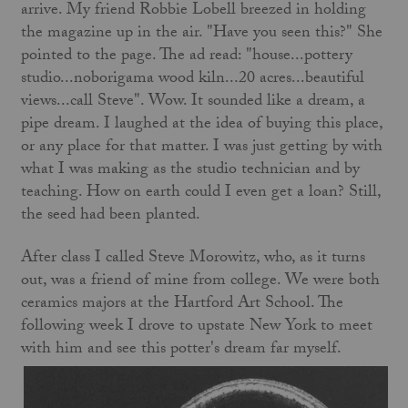
arrive. My friend Robbie Lobell breezed in holding
the magazine up in the air. "Have you seen this?" She
pointed to the page. The ad read: "house...pottery
studio...noborigama wood kiln...20 acres...beautiful
views...call Steve". Wow. It sounded like a dream, a
pipe dream. I laughed at the idea of buying this place,
or any place for that matter. I was just getting by with
what I was making as the studio technician and by
teaching. How on earth could I even get a loan? Still,
the seed had been planted.
After class I called Steve Morowitz, who, as it turns
out, was a friend of mine from college. We were both
ceramics majors at the Hartford Art School. The
following week I drove to upstate New York to meet
with him and see this potter's dream far myself.