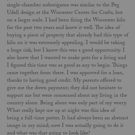
single-chamber noborigama was similar to the Peg
Udall design at the Worcester Center for Crafts, but
on a larger scale. I had been firing the Worcester kiln
for the past two years and knew it well. The idea of
buying a piece of property that already had this type of
kiln on it was extremely appealing. I would be taking
a huge risk, but I knew this was a good opportunity. I
also knew that I wanted to make pots for a living and
I figured this time was as good as any to begin. Things
came together from there. I was approved for a loan,
thanks to having good credit. My parents offered to
give me the down payment; they did not hesitate to
support me but were concerned about my living in the
country alone. Being alone was only part of my worry.
What really kept me up at night was this idea of
being a full-time potter. It had always been an abstract
image in my mind; now I was actually going to do it
and what was that going to look like?