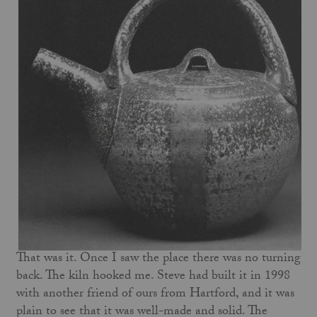
That was it. Once I saw the place there was no turning
back. The kiln hooked me. Steve had built it in 1998
with another friend of ours from Hartford, and it was
plain to see that it was well-made and solid. The