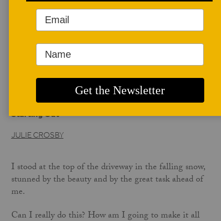
AUTHOR BIO
Julie Crosby
Complete Author Profile coming soon!
JULIE CROSBY'S WEBSITE
Starting Out
JULIE CROSBY
I stood at the top of the driveway in the falling snow,
stunned by the beauty and by the great task ahead of
me.
Can I really do this? How am I going to make it all