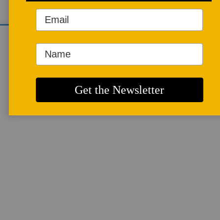
We use cookies to analyze site traffic and
improve your experience. You can accept or
reject analytics cookies below.
ARTICLES
More info
Gas Burners and
their Safety
Systems
By
DUDLEY GIBERSON
I got interested in gas safety
equipment the morning I
almost blew my studio up
because my propane
regulator froze, the furnace
went cold, the sun came up