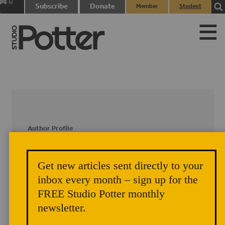
0
Subscribe
Donate
Member
Student
items
Login
Login
Author Profile
Dudley Giberson
Get new articles sent directly to your
inbox every month – sign up for the
Gib and Betsy Giberson and their
children Leah and Tessie live in Warner,
FREE Studio Potter monthly
NH, where they have a glassblowing
newsletter.
studio.