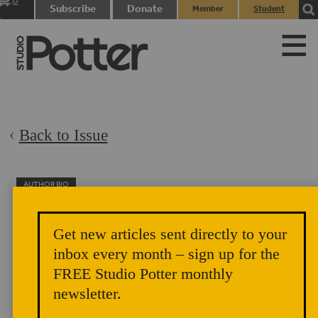
0
Subscribe
Donate
Member
Student
items
Login
Login
Back to Issue
AUTHOR BIO
Dudley Giberson
Gib and Betsy Giberson and their children Leah and Tessie
Get new articles sent directly to your
live in Warner, NH, where they have a glassblowing studio.
inbox every month – sign up for the
FREE Studio Potter monthly
newsletter.
Gas Burners and their Safety Systems