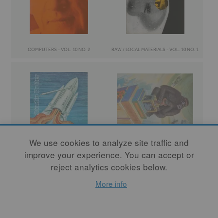
COMPUTERS - VOL. 10 NO. 2
RAW / LOCAL MATERIALS - VOL. 10 NO. 1
We use cookies to analyze site traffic and
improve your experience. You can accept or
TENNESSEE POTTERS - VOL. 9 NO. 2
URBAN POTTERS - VOL. 9 NO. 1
reject analytics cookies below.
More info