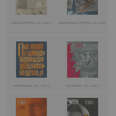
CHICAGO POTTERS - VOL. 12 NO. 2
HUDSON VALLEY POTTERS - VOL. 12 NO.
1
EARTHENWARE - VOL. 11 NO. 2
WOODFIRING - VOL. 11 NO. 1