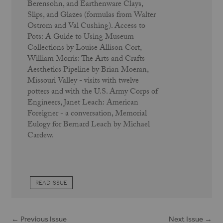
Berensohn, and Earthenware Clays,
Slips, and Glazes (formulas from Walter
Ostrom and Val Cushing). Access to
Pots: A Guide to Using Museum
Collections by Louise Allison Cort,
William Morris: The Arts and Crafts
Aesthetics Pipeline by Brian Moeran,
Missouri Valley - visits with twelve
potters and with the U.S. Army Corps of
Engineers, Janet Leach: American
Foreigner - a conversation, Memorial
Eulogy for Bernard Leach by Michael
Cardew.
READ ISSUE
← Previous Issue
Next Issue →