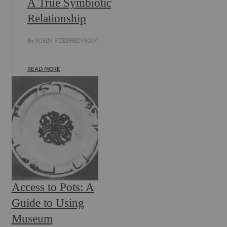
A True Symbiotic
Relationship
By
JOHN STEPHENSON
READ MORE
Access to Pots: A
Guide to Using
Museum