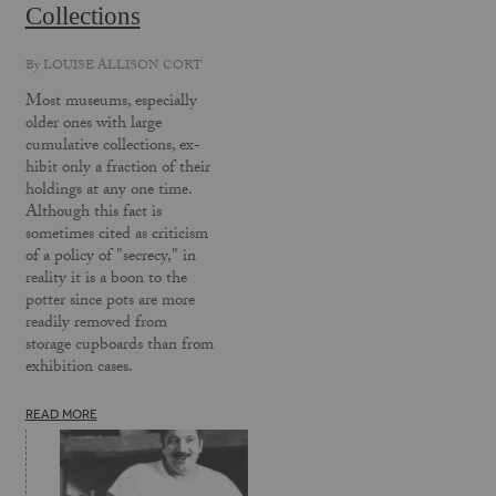
Collections
By
LOUISE ALLISON CORT
Most museums, especially
older ones with large
cumulative collections, ex­
hibit only a fraction of their
holdings at any one time.
Although this fact is
sometimes cited as criticism
of a policy of "secrecy," in
reality it is a boon to the
potter since pots are more
readily removed from
storage cupboards than from
exhibition cases.
READ MORE