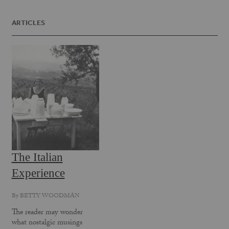
ARTICLES
The Italian
Experience
By
BETTY WOODMAN
The reader may wonder
what nostalgic musings