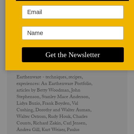
June 1983
Earthenware - Vol. 11 No. 2
Earthenware - techniques, recipes,
experiences: An Earthenware Portfolio,
articles by Betty Woodman, John
Stephenson, Stanley Mace Anderson,
Lidya Buzio, Frank Boyden, Val
Cushing, Dorothy and Walter Auman,
Walter Ostrom, Rudy Houk, Charles
Counts, Richard Zakin, Carl Jensen,
Andrea Gill, Kurt Weiser, Paulus