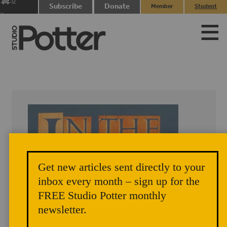
0
Subscribe
Donate
Member
Student
items
Login
Login
Get new articles sent directly to your
inbox every month – sign up for the
FREE Studio Potter monthly
newsletter.