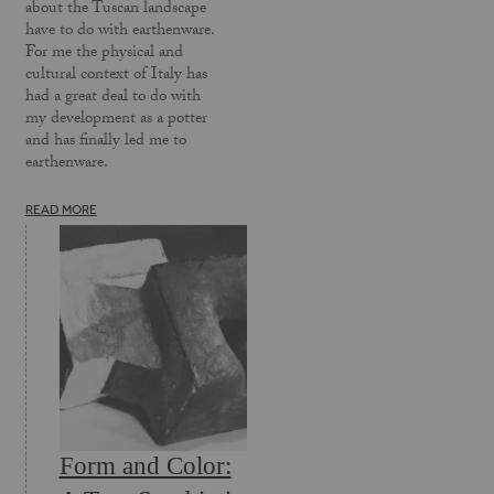
about the Tuscan landscape
have to do with earthenware.
For me the physical and
cultural context of Italy has
had a great deal to do with
my development as a potter
and has finally led me to
earthenware.
READ MORE
Form and Color: