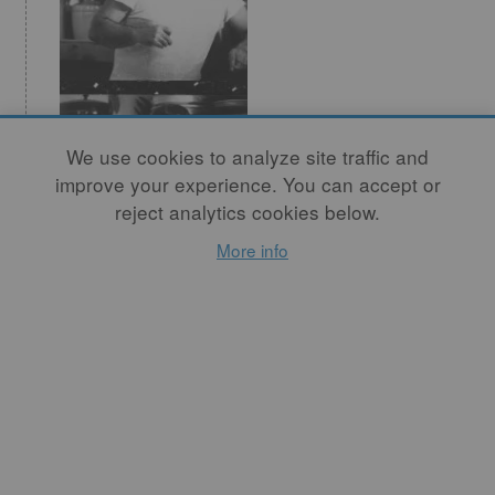
We use cookies to analyze site traffic and
Missouri Valley
improve your experience. You can accept or
Potters: Victor
reject analytics cookies below.
Babu
More info
By
GERRY WILLIAMS
I am a person who needs
and loves to establish a clear
control over the material. I
am a process-oriented artist.
READ MORE