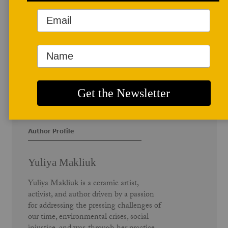
Author Profile
Yuliya Makliuk
Yuliya Makliuk is a ceramic artist,
activist, and author driven by a passion
for addressing the pressing challenges of
our time, environmental crises, social