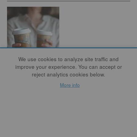
We use cookies to analyze site traffic and
improve your experience. You can accept or
How to Craft the
reject analytics cookies below.
Ultimate Eco-
More info
Friendly Mug
By
YULIYA MAKLIUK
Caring for our planet isn't
just a noble cause; it's a
responsibility that touches
every facet of our lives, even