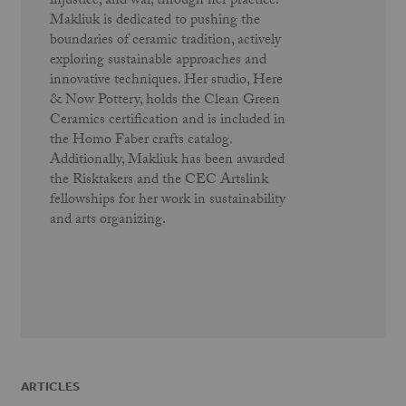
injustice, and war, through her practice.
Makliuk is dedicated to pushing the
boundaries of ceramic tradition, actively
exploring sustainable approaches and
innovative techniques. Her studio, Here
& Now Pottery, holds the Clean Green
Ceramics certification and is included in
the Homo Faber crafts catalog.
Additionally, Makliuk has been awarded
the Risktakers and the CEC Artslink
fellowships for her work in sustainability
and arts organizing.
ARTICLES