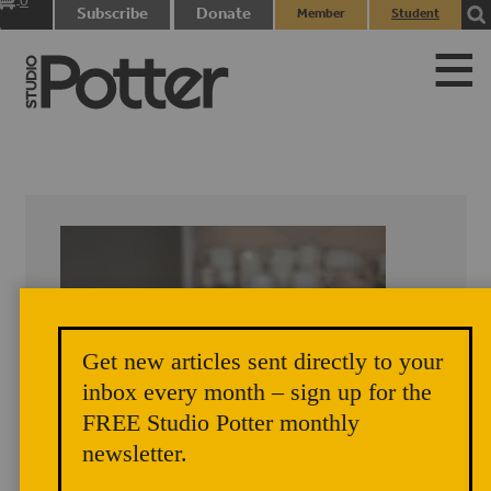
0
Subscribe
Donate
Member
Student
items
Login
Login
Get new articles sent directly to your
inbox every month – sign up for the
FREE Studio Potter monthly
newsletter.