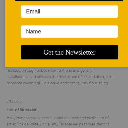
AUTHOR BIO
Michael Austin Diaz
Michael Austin Diaz
(b. 1983) is an
interdisciplinary artist
and designer from
the United States. In his practice he explores landscape and
time through generative engagement, field work, and
material culture. His individual and collaborative projects are
realized through public interventions and gallery
installations, and activate the disciplines of art and design to
promote meaningful dialogue and community flourishing.
WEBSITE
Holly Hanessian
Holly Hanessian is a social-practice artist and professor of
art at Florida State University, Tallahasee, past president of