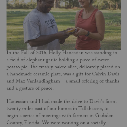
In the Fall of 2016, Holly Hanessian was standing in
a field of elephant garlic holding a piece of sweet
potato pie. The freshly baked slice, delicately placed on
a handmade ceramic plate, was a gift for Calvin Davis
and Max Vanlandingham – a small offering of thanks
and a gesture of peace.
Hanessian and I had made the drive to Davis's farm,
twenty miles east of our homes in Tallahassee, to
begin a series of meetings with farmers in Gadsden
County, Florida. We were working on a socially-