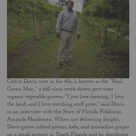
Calvin Davis, now in his 40s, is known as the "Real
Green Man," a full-time truck driver, part-time
organic vegetable grower. "I just love farming, I love
the land, and I love watching stuff grow," said Davis
in an interview with the State of Florida Folklorist,
Amanda Hardeman. When not delivering freight,
Davis grows collard greens, kale, and muscadine grapes
on a small acreage in North Florida and he distributes