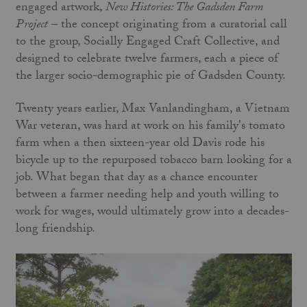
engaged artwork,
New Histories: The Gadsden Farm
Project
– the concept originating from a curatorial call
to the group, Socially Engaged Craft Collective, and
designed to celebrate twelve farmers, each a piece of
the larger socio-demographic pie of Gadsden County.
Twenty years earlier, Max Vanlandingham, a Vietnam
War veteran, was hard at work on his family's tomato
farm when a then sixteen-year old Davis rode his
bicycle up to the repurposed tobacco barn looking for a
job. What began that day as a chance encounter
between a farmer needing help and youth willing to
work for wages, would ultimately grow into a decades-
long friendship.