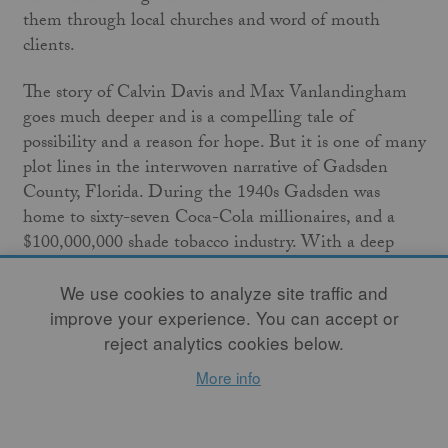
them through local churches and word of mouth
clients.
The story of Calvin Davis and Max Vanlandingham
goes much deeper and is a compelling tale of
possibility and a reason for hope. But it is one of many
plot lines in the interwoven narrative of Gadsden
County, Florida. During the 1940s Gadsden was
home to sixty-seven Coca-Cola millionaires, and a
$100,000,000 shade tobacco industry. With a deep
history of racial and agricultural inequality, ensuing
decades would leave Gadsden County as one of the
We use cookies to analyze site traffic and
poorest in the state and the only county in Florida
improve your experience. You can accept or
with an African American majority population.
reject analytics cookies below.
More info