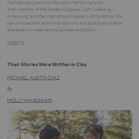
the National Council on Education for the Ceramic
Arts, member of the Socially Engaged Craft Collective,
Artaxis.org, and the International Academy of Ceramics. She
has exhibited her artwork extensively and published reviews
and essays in international journals and books.
WEBSITE
Their Stories Were Written in Clay
MICHAEL AUSTIN DIAZ
&
HOLLY HANESSIAN