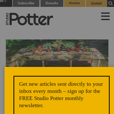
0
Subscribe
Donate
Member
Student
items
Login
Login
Get new articles sent directly to your
Table installation of "New Histories: The Gadsden Farm Project" under
inbox every month – sign up for the
FREE Studio Potter monthly
trees. Photo credit: Becki Rutta
newsletter.