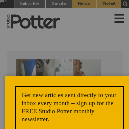
0
Subscribe
Donate
Member
Student
items
Login
Login
Get new articles sent directly to your
inbox every month – sign up for the
FREE Studio Potter monthly
newsletter.