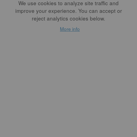
We use cookies to analyze site traffic and
improve your experience. You can accept or
reject analytics cookies below.
More info
Everything in
Between
By
SHACHI SHAH
So many emotions flooded
me: pure joy, contentment,
and the satisfaction of a
wholesome journey. This
month's FREE article.
READ MORE