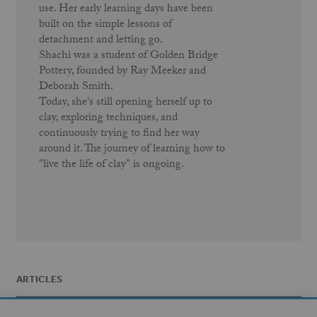
use. Her early learning days have been
built on the simple lessons of
detachment and letting go.
Shachi was a student of Golden Bridge
Pottery, founded by Ray Meeker and
Deborah Smith.
Today, she's still opening herself up to
clay, exploring techniques, and
continuously trying to find her way
around it. The journey of learning how to
"live the life of clay" is ongoing.
ARTICLES