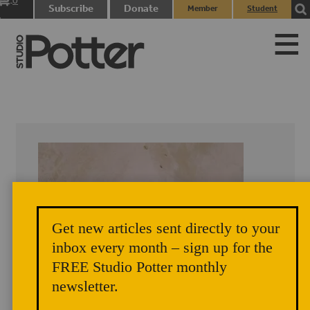
0
Subscribe
Donate
Member
Student
items
Login
Login
Get new articles sent directly to your
inbox every month – sign up for the
FREE Studio Potter monthly
newsletter.