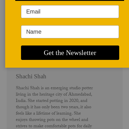
Author Profile
Shachi Shah
Shachi Shah is an emerging studio potter
living in the heritage city of Ahmedabad,
India. She started potting in 2020, and
though it has only been two years, it also
feels like a lifetime of learning. She
enjoys throwing pots on the wheel and
strives to make comfortable pots for daily