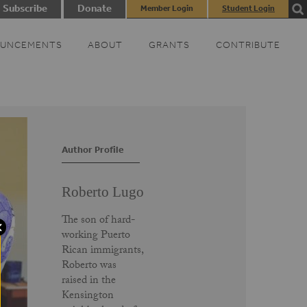
Subscribe
Donate
Member Login
Student Login
UNCEMENTS
ABOUT
GRANTS
CONTRIBUTE
Author Profile
Roberto Lugo
The son of hard-
working Puerto
Rican immigrants,
Roberto was
raised in the
Kensington