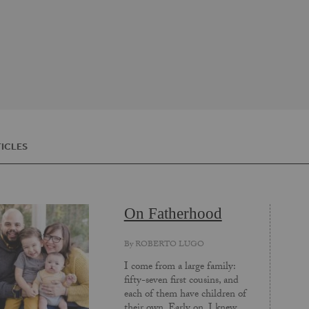
ICLES
On Fatherhood
By
ROBERTO LUGO
I come from a large family:
fifty-seven first cousins, and
each of them have children of