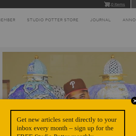
0 items
MEMBER
STUDIO POTTER STORE
JOURNAL
ANNO
Get new articles sent directly to your
inbox every month – sign up for the