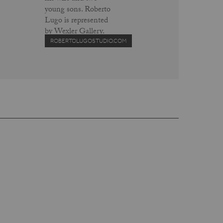
young sons. Roberto
Lugo is represented
by Wexler Gallery.
ROBERTOLUGOSTUDIO.COM