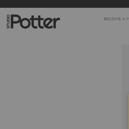
BECOME A 