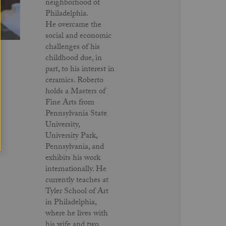
neighborhood of
Philadelphia.
He overcame the
social and economic
challenges of his
childhood due, in
part, to his interest in
ceramics. Roberto
holds a Masters of
Fine Arts from
Pennsylvania State
University,
University Park,
Pennsylvania, and
exhibits his work
internationally. He
currently teaches at
Tyler School of Art
in Philadelphia,
where he lives with
his wife and two