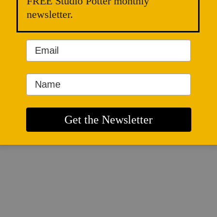
FREE Studio Potter monthly
newsletter.