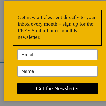
Get new articles sent directly to your
inbox every month – sign up for the
ARTICLES
FREE Studio Potter monthly
newsletter.
We use cookies to analyze site traffic and
improve your experience. You can accept or
reject analytics cookies below.
Building with
More info
Adobe Bricks