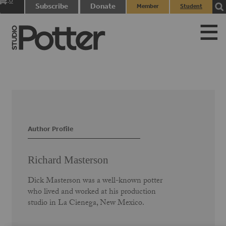
0
Subscribe
Donate
Member
Student
items
Login
Login
Author Profile
Richard Masterson
Dick Masterson was a well-known potter
who lived and worked at his production
studio in La Cienega, New Mexico.