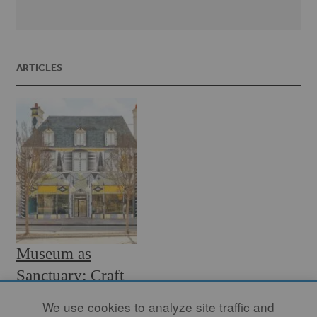
ARTICLES
Museum as
Sanctuary: Craft
Contemporary
We use cookies to analyze site traffic and