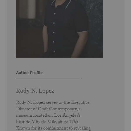
Author Profile
Rody N. Lopez
Rody N. Lopez serves as the Executive
Director of Craft Contemporary, a
museum located on Los Angeles’s
historic Miracle Mile, since 1965.
Known for its commitment to revealing