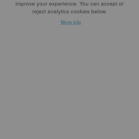
and the
improve your experience. You can accept or
Transformative
reject analytics cookies below.
Act of Making by
More info
Hand
By
RODY N. LOPEZ
As a non-collecting museum
on Los Angeles’s historic
Miracle Mile, Craft
Contemporary has always
been a porous space. We are
not a vault for objects; we
are a vessel for stories,
processes, experimentation,
and exchange. And in times
of social upheaval, our work
takes on new meaning.
READ MORE