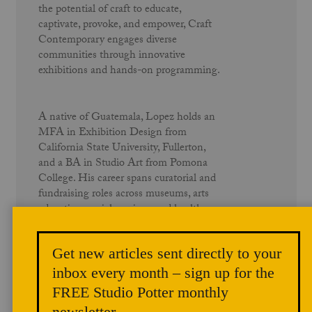
the potential of craft to educate,
captivate, provoke, and empower, Craft
Contemporary engages diverse
communities through innovative
exhibitions and hands-on programming.
A native of Guatemala, Lopez holds an
MFA in Exhibition Design from
California State University, Fullerton,
and a BA in Studio Art from Pomona
College. His career spans curatorial and
fundraising roles across museums, arts
education, social services, and healthcare
nonprofits throughout the Los Angeles
region. He has curated critically
Get new articles sent directly to your
acclaimed exhibitions, authored and
contributed to scholarly publications, and
inbox every month – sign up for the
continues to advocate for cultural
FREE Studio Potter monthly
institutions as vehicles for equity and
newsletter.