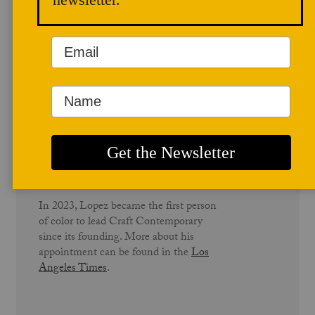
community repair.
Before joining Craft Contemporary,
Lopez served as Director of
Development and Communications at
QueensCare and QueensCare Health
Centers, organizations dedicated to
providing essential healthcare to
underserved communities across Los
Angeles County.
In 2023, Lopez became the first person
of color to lead Craft Contemporary
since its founding. More about his
appointment can be found in the
Los
Angeles Times
.