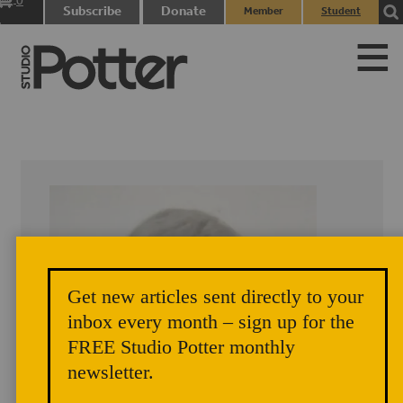
0
Subscribe
Donate
Member
Student
items
Login
Login
Get new articles sent directly to your
inbox every month – sign up for the
FREE Studio Potter monthly
newsletter.