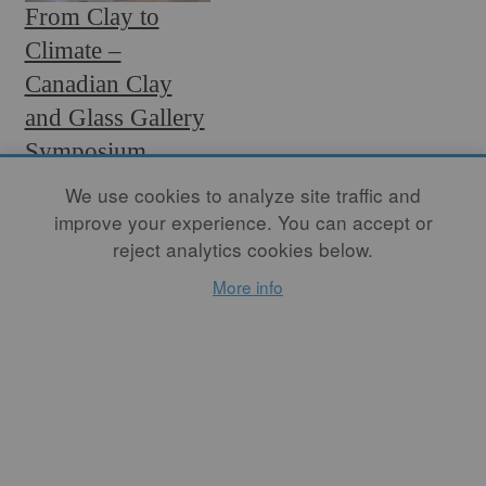
From Clay to
Climate –
Canadian Clay
and Glass Gallery
Symposium
Review
We use cookies to analyze site traffic and
improve your experience. You can accept or
By
D WOOD
reject analytics cookies below.
One recent effort was the
More info
staging of the Ceramics and
Glass Sustainability and the
Environment Symposium
by the Canadian Clay and
Glass Gallery (CCGG) in
Waterloo, Canada. The
event, a first for the CCGG,
held from January 9 to 10,
2025, drew 50 attendees to