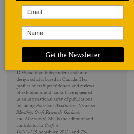
Author Profile
D Wood
D Wood is an independent craft and
design scholar based in Canada. Her
profiles of craft practitioners and reviews
of exhibitions and books have appeared
in an international array of publications,
including
American Woodturner, Ceramics
Monthly,
Craft Research, Garland,
and
Metalsmith
. She is the editor of and
contributor to
Craft is
Political
(Bloomsbury, 2021) and
The