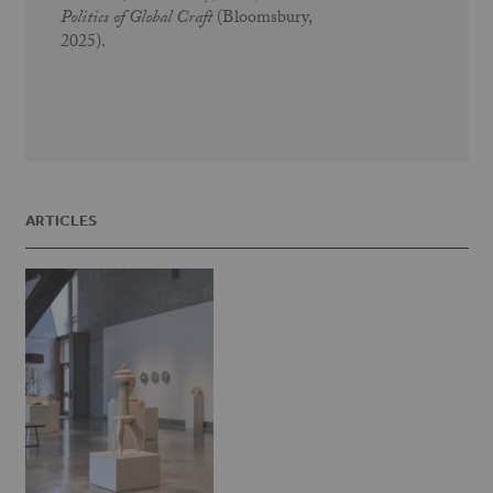
Politics of Global Craft
(Bloomsbury,
2025).
ARTICLES