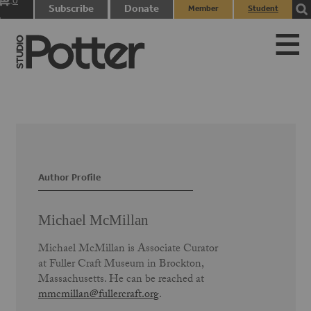
0
Subscribe
Donate
Member
Student
items
Login
Login
Author Profile
Michael McMillan
Michael McMillan is Associate Curator
at Fuller Craft Museum in Brockton,
Massachusetts. He can be reached at
mmcmillan@fullercraft.org
.