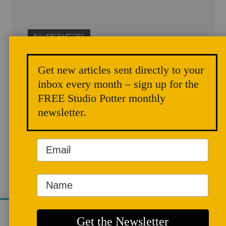
FULLERCRAFT.ORG
Get new articles sent directly to your
ARTICLES
inbox every month – sign up for the
FREE Studio Potter monthly
newsletter.
Potter, Educator,
We use cookies to analyze site traffic and