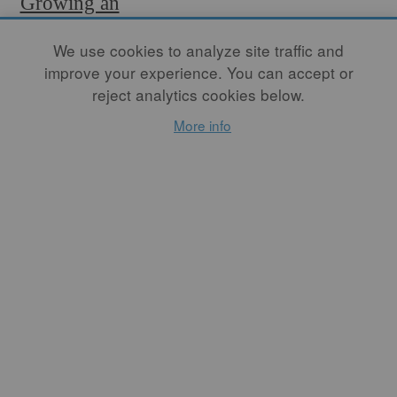
Growing an
Artistic
We use cookies to analyze site traffic and
Ecosystem
improve your experience. You can accept or
Through
reject analytics cookies below.
Apprenticeship
More info
By
LOGAN WANNAMAKER
Each person is given the
opportunity to learn all the
aspects of the process, and
organically, the whole team
starts to lean on an
individual for their specific
excellence in a certain role in
the process. It is my job to
recognize these traits and
empower that individual to
help them enjoy the
communal experience of
woodfiring as a team player.