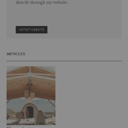
directly through my website.
ARTIST WEBSITE
ARTICLES