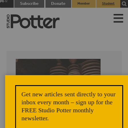
0
Subscribe
Donate
Member
Student
items
Login
Login
Get new articles sent directly to your
inbox every month – sign up for the
FREE Studio Potter monthly
newsletter.