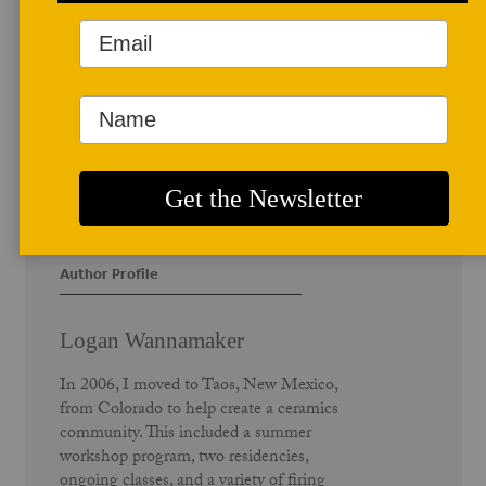
Author Profile
Logan Wannamaker
In 2006, I moved to Taos, New Mexico,
from Colorado to help create a ceramics
community. This included a summer
workshop program, two residencies,
ongoing classes, and a variety of firing