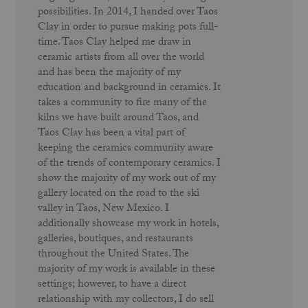
possibilities. In 2014, I handed over Taos
Clay in order to pursue making pots full-
time. Taos Clay helped me draw in
ceramic artists from all over the world
and has been the majority of my
education and background in ceramics. It
takes a community to fire many of the
kilns we have built around Taos, and
Taos Clay has been a vital part of
keeping the ceramics community aware
of the trends of contemporary ceramics. I
show the majority of my work out of my
gallery located on the road to the ski
valley in Taos, New Mexico. I
additionally showcase my work in hotels,
galleries, boutiques, and restaurants
throughout the United States. The
majority of my work is available in these
settings; however, to have a direct
relationship with my collectors, I do sell