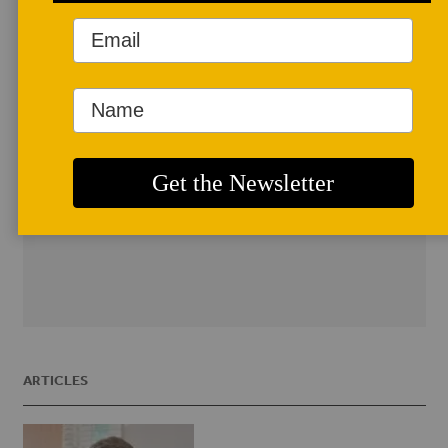
the Florida Public School System. She is
an NEA Grant Recipient, has worked at
the Penland School of Crafts, the
Cleveland Art Institute; and has been an
Adjunct Instructor at University of
North Florida, and the University
of Florida. Currently she is a studio artist
and consultant for AMACO where she
helps teachers integrate ceramics into
their classroom curriculum.
ARTICLES