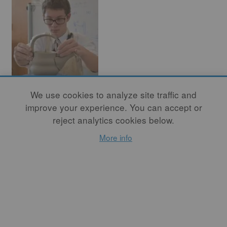
We use cookies to analyze site traffic and
The Art of
improve your experience. You can accept or
Teaching
reject analytics cookies below.
Ceramics: Three
More info
Views
By
BOB KIRK
, By
KATHY
SKAGGS
, By
JEFFREY
HUEBNER
When students rush into
the classroom in the