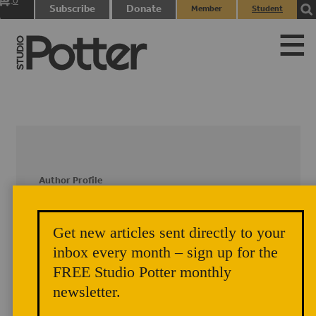
0
Subscribe
Donate
Member
Student
items
Login
Login
Author Profile
Kathy Skaggs
Get new articles sent directly to your
inbox every month – sign up for the
Kathy Skaggs has a Masters Degree in
Education (Rhode Island School of
FREE Studio Potter monthly
Design), a Masters in Fine
newsletter.
Arts/Ceramics (University of Florida)
and spent more than 30 years teaching in