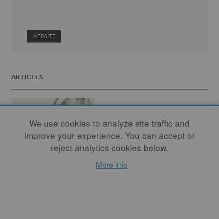
WEBSITE
ARTICLES
We use cookies to analyze site traffic and
improve your experience. You can accept or
reject analytics cookies below.
More info
Even the