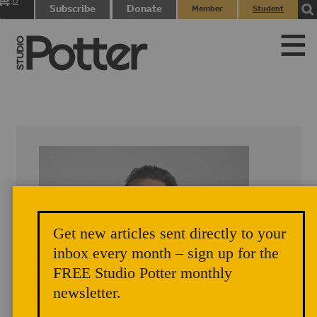
0
Subscribe
Donate
Member
Student
items
Login
Login
Get new articles sent directly to your
inbox every month – sign up for the
FREE Studio Potter monthly
newsletter.