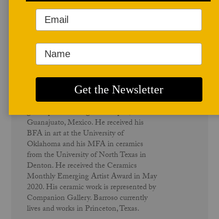
Author Profile
Juan Barroso
Barroso was born in Oklahoma City, and
grew up in San Miguel Octopan,
Guanajuato, Mexico. He received his
BFA in art at the University of
Oklahoma and his MFA in ceramics
from the University of North Texas in
Denton. He received the Ceramics
Monthly Emerging Artist Award in May
2020. His ceramic work is represented by
Companion Gallery. Barroso currently
lives and works in Princeton, Texas.