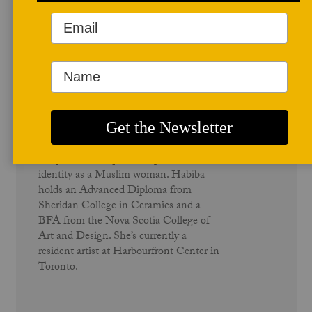
Author Profile
Habiba El-Sayed
Habiba El-Sayed uses performance and
temporal techniques to explore her
identity as a Muslim woman. Habiba
holds an Advanced Diploma from
Sheridan College in Ceramics and a
BFA from the Nova Scotia College of
Art and Design. She’s currently a
resident artist at Harbourfront Center in
Toronto.