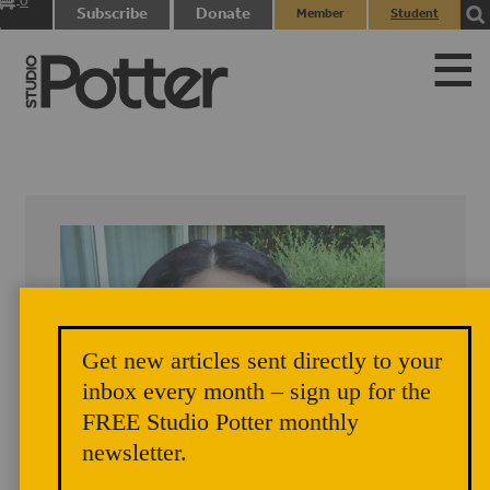
0
Subscribe
Donate
Member
Student
items
Login
Login
Get new articles sent directly to your
inbox every month – sign up for the
FREE Studio Potter monthly
newsletter.