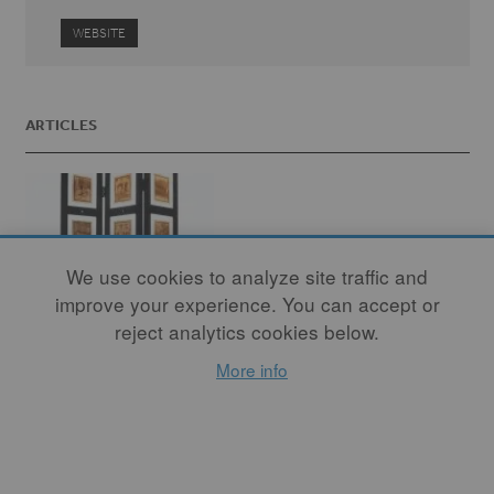
WEBSITE
ARTICLES
We use cookies to analyze site traffic and
improve your experience. You can accept or
reject analytics cookies below.
More info
Disrupting the
Canon