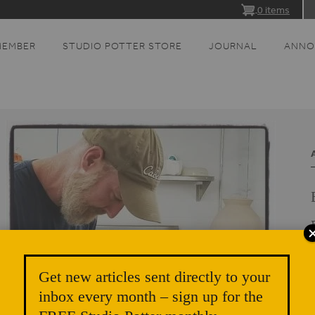
0 items
MEMBER
STUDIO POTTER STORE
JOURNAL
ANNO
E
Get new articles sent directly to your
inbox every month – sign up for the