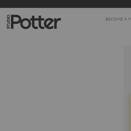
BECOME A 