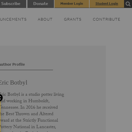
Subscribe
Donate
Member Login
Student Login
UNCEMENTS
ABOUT
GRANTS
CONTRIBUTE
Author Profile
Eric Botbyl
ric Botbyl is a studio potter living
and working in Humboldt,
Tennessee. In 2016 he received
the Best Thrown and Altered
award at the Strictly Functional
Pottery National in Lancaster,