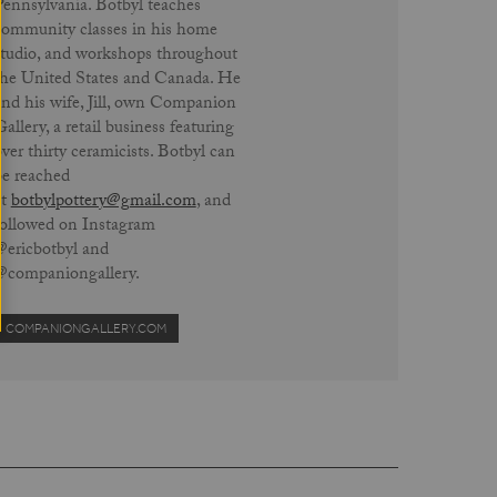
Pennsylvania. Botbyl teaches
community classes in his home
studio, and workshops throughout
the United States and Canada. He
and his wife, Jill, own Companion
allery, a retail business featuring
ver thirty ceramicists. Botbyl can
be reached
at
botbylpottery@gmail.com
, and
followed on Instagram
@ericbotbyl and
@companiongallery.
COMPANIONGALLERY.COM