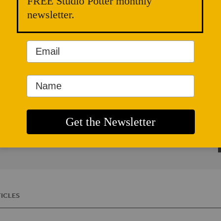
FREE Studio Potter monthly
newsletter.
G
o
ICLES