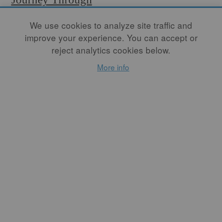
the South of
We use cookies to analyze site traffic and
Morocco
improve your experience. You can accept or
reject analytics cookies below.
By
DAVID PACKER
More info
"The weekly souk is a central
part of rural life in Morocco.
On an appointed day,
established centuries ago,
vendors congregate in a
space, often on the edge of
town, to sell their products.
In a country that only has
malls in the large cities,
souks are the centers of
commerce for everything
locals need: livestock, food,
housewares, clothing, bric-a-
brac, carpets, and, of course,
pottery." This month's
FREE article.