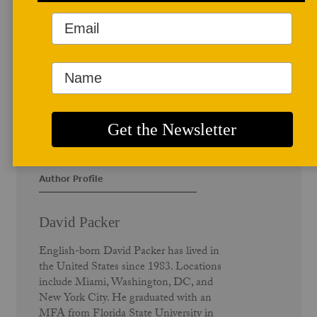
Author Profile
David Packer
English-born David Packer has lived in
the United States since 1983. Locations
include Miami, Washington, DC, and
New York City. He graduated with an
MFA from Florida State University in