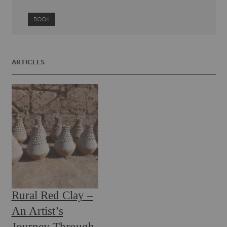
BOOK
ARTICLES
Rural Red Clay –
An Artist’s
Journey Through