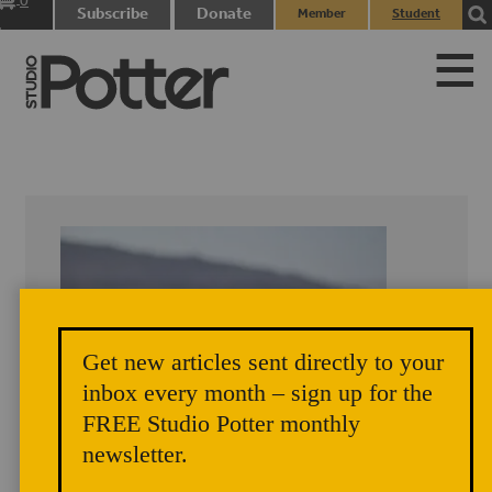
0
Subscribe
Donate
Member
Student
items
Login
Login
Get new articles sent directly to your
inbox every month – sign up for the
FREE Studio Potter monthly
newsletter.