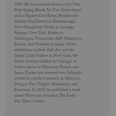
1994. He has curated shows at the New
York Spring Break Art Fair (three times)
and at Eighty-One Essex. Residencies
include MacDowell in Peterborough,
New Hampshire; Yaddo in Saratoga
Springs, New York; Kohler in
Sheboygan, Wisconsin; AIR Vallauris in
France; and Youkobu in Japan. Select
exhibitions include Exit Art and the
Garth Clark Gallery in New York; the
Navta Schultz Gallery in Chicago; as
well as shows in Morocco, France, and
Japan. Packer has received two Fulbright
awards to conduct research in Morocco,
living in Fez, Tangier, Marrakech, and
Essaouira. In 2019, he published a book
about Moroccan ceramics, The Earth
Has Three Colors.