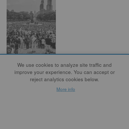
Before I Can Talk
We use cookies to analyze site traffic and
About Clay
improve your experience. You can accept or
reject analytics cookies below.
By
DANIELLE CARELOCK
,
More info
By
ISAAC SCOTT,
PHOTOGRAPHER
Although 2020 was a
challenging year that
exhausted us all, 2021 needs
to be the year that we move