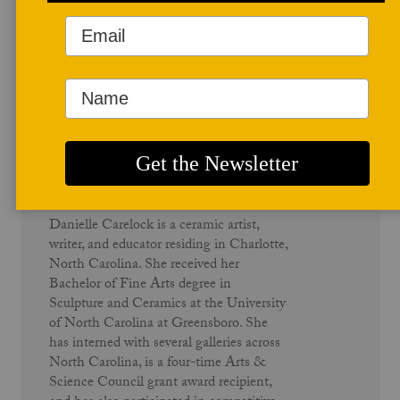
Author Profile
Danielle Carelock
Danielle Carelock is a ceramic artist,
writer, and educator residing in Charlotte,
North Carolina. She received her
Bachelor of Fine Arts degree in
Sculpture and Ceramics at the University
of North Carolina at Greensboro. She
has interned with several galleries across
North Carolina, is a four-time Arts &
Science Council grant award recipient,