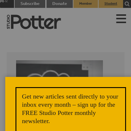
0
Subscribe
Donate
Member
Student
items
Login
Login
Get new articles sent directly to your
inbox every month – sign up for the
FREE Studio Potter monthly
newsletter.