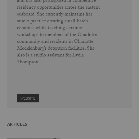
and has also participated in competitive
residency opportunities across the eastern
seaboard. She currently maintains her
studio practice creating small-batch
ceramics while teaching ceramic
workshops to members of the Charlotte
community and residents in Charlotte
Mecklenburg’s detention facilities. She
also is a studio assistant for Lydia
Thompson.
WEBSITE
ARTICLES