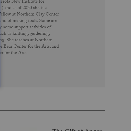
ota New Institute for
 and as of 2020 she is a
Fellow at Northern Clay Center.
 fond of making tools. Some are
y, some support activities of
uch as knitting, gardening,
ng. She teaches at Northern
e Bear Center for the Arts, and
 for the Arts.