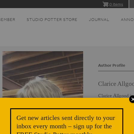
0 items
MEMBER
STUDIO POTTER STORE
JOURNAL
ANNO
Author Profile
Clarice Allgo
Clarice Allgood is
teaching artist ba
An unconventional
open studios, and u
Get new articles sent directly to your
Allgood to Minnes
inbox every month – sign up for the
graduated from the