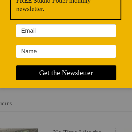
FREE Studio Potter monthly
MN NICE (Minnes
Ceramic Education)
newsletter.
Fogelberg Studio 
She’s particularly
tools of convivialit
engaged solitude s
reading, and cooki
Clay Center, Whit
Minnetonka Center
WEBSITE
ICLES