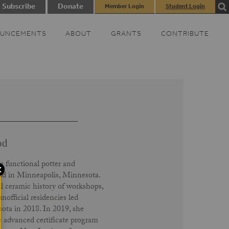
Subscribe
Donate
Member Login
Student Login
UNCEMENTS
ABOUT
GRANTS
CONTRIBUTE
od
 a functional potter and
sed in Minneapolis, Minnesota.
 ceramic history of workshops,
nofficial residencies led
ota in 2018. In 2019, she
 advanced certificate program