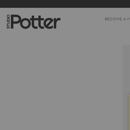
BECOME A 