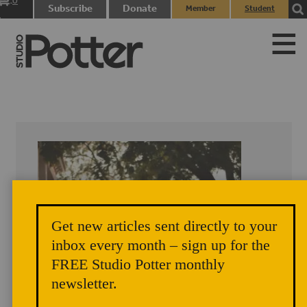
0
Subscribe
Donate
Member
Student
items
Login
Login
Get new articles sent directly to your
inbox every month – sign up for the
FREE Studio Potter monthly
newsletter.