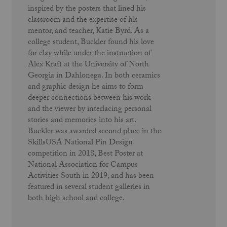
inspired by the posters that lined his
classroom and the expertise of his
mentor, and teacher, Katie Byrd. As a
college student, Buckler found his love
for clay while under the instruction of
Alex Kraft at the University of North
Georgia in Dahlonega. In both ceramics
and graphic design he aims to form
deeper connections between his work
and the viewer by interlacing personal
stories and memories into his art.
Buckler was awarded second place in the
SkillsUSA National Pin Design
competition in 2018, Best Poster at
National Association for Campus
Activities South in 2019, and has been
featured in several student galleries in
both high school and college.