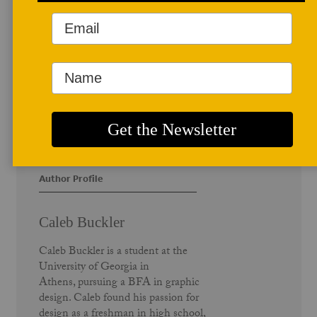
Author Profile
Caleb Buckler
Caleb Buckler is a student at the
University of Georgia in
Athens, pursuing a BFA in graphic
design. Caleb found his passion for
design as a freshman in high school,