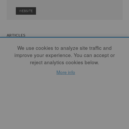
WEBSITE
ARTICLES
We use cookies to analyze site traffic and
improve your experience. You can accept or
reject analytics cookies below.
More info
The Evolution of
Failure