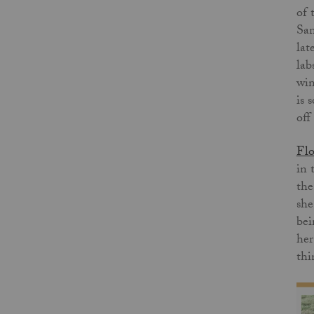
of 
San
lat
lab
win
is 
off
Flo
in 
the
she
bei
her
thi