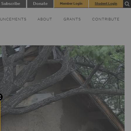
Subscribe
Donate
Member Login
Student Login
UNCEMENTS
ABOUT
GRANTS
CONTRIBUTE