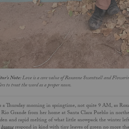
tor's Note:
Love is a core value of Roxanne Swentzell and Flowerin
fers to treat the word as a proper noun.
is a Thursday morning in springtime, not quite 9 AM, as R
 Rio Grande from her home at Santa Clara Pueblo in northe
den and rapid melting of what little snowpack the winter lef
e
bosque
respond in kind with tiny leaves of green no more tha