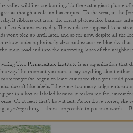
the valley wildfires are burning. To the east a giant plume of
gres as though a volcano has erupted. To the west, in the Jem
erally, it ribbons out from the desert plateau like banners unfu
s at Los Alamos every day. The winds are supposed to be stro
ds won’t pick up until later, and so for now, despite all the 
somehow under a gloriously clear and expansive blue sky that
 the main road and into the narrowing lanes of the neighbo
wering Tree Permaculture Institute
is an organization that def
this way. The moment you start to say anything about either
 moment you’ve begun to leave out more than you could possib
 also doesn’t like labels. “There are too many judgments around
ng put in a box or labeled because it makes me feel uncomfor
 once. Or at least that’s how it felt. As for Love stories, she 
ng, a
feelings
thing – almost impossible to put into words… But