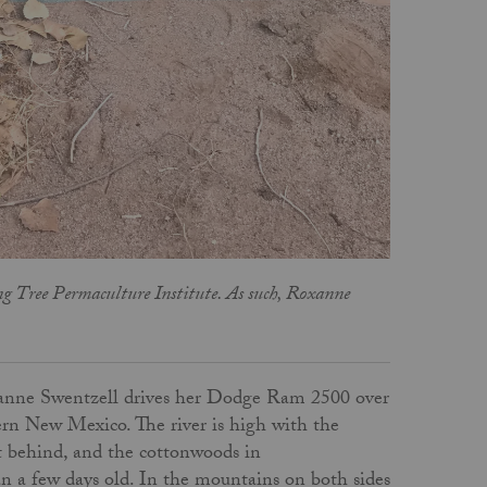
g Tree Permaculture Institute. As such, Roxanne
oxanne Swentzell drives her Dodge Ram 2500 over
rn New Mexico. The river is high with the
t behind, and the cottonwoods in
n a few days old. In the mountains on both sides