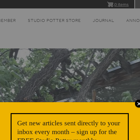
0 items
MEMBER
STUDIO POTTER STORE
JOURNAL
ANNO
Get new articles sent directly to your
inbox every month – sign up for the