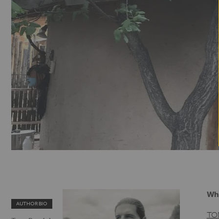
Whe
AUTHOR BIO
TO