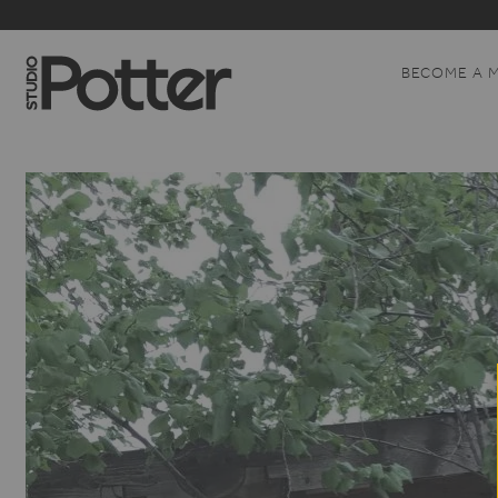
BECOME A 