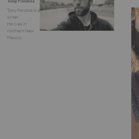
Tony Pandola
Tony Pandola is a
writer.
He lives in
northern New
Mexico.