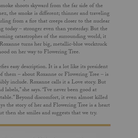
 smoke shoots skyward from the far side of the
ez, the smoke is different; thinner and traveling
rling from a fire that creeps closer to the nuclear
ng today – stronger even than yesterday. But the
looming catastrophes of the surrounding world, it
 Roxanne turns her big, metallic-blue worktruck
rhood on her way to Flowering Tree.
ies easy description. It is a lot like its president
 of them – about Roxanne or Flowering Tree – is
ly include. Roxanne calls it a Love story. But
 labels,” she says. “I’ve never been good at
table.” Beyond discomfort, it even almost killed
says the story of her and Flowering Tree is a heart
 then she smiles and suggests that we try.