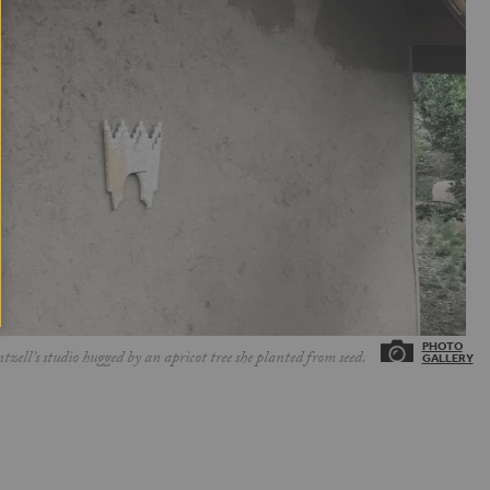
ell’s studio hugged by an apricot tree she planted from seed.