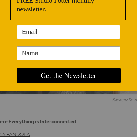
FREE Studio Potter monthly
newsletter.
Roxanne Swentz
re Everything is Interconnected
NY PANDOLA