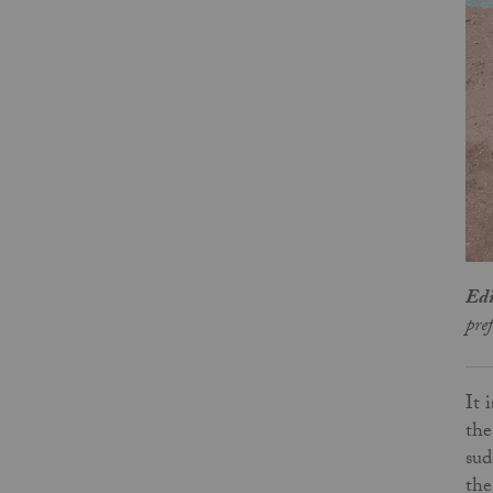
Edi
pre
It 
the
sud
th