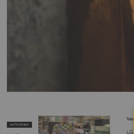
Ver
AUTHOR BIO
LI