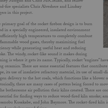
ney Morgan and Chris McClellan, and fellow
d-fire specialists Chris Alveshere and Lindsay
ers in this project.
 primary goal of the rocket firebox design is to burn
d in a specially engineered, insulated environment
sufficiently high temperatures to completely combust
 flammable wood gases, thereby maximizing fuel
iciency while generating useful heat and reducing
ke. The windy, rocket-like sound it makes during
ning is where it gets its name. Typically, rocket “engines” ha
ing ceramics. There are some essential features that contribute 
pe, its use of insulative refractory material, its use of small
gen delivery to the hot coals, which functions like a blower 
torically, there are many cases of potters being forced to mo
the bothersome air pollution their kilns created. There are c
luential for finding ways to reduce wood-fired kiln smoke; a
anobu Kusakabe, and John Baymore. The rocket-fired kiln is j