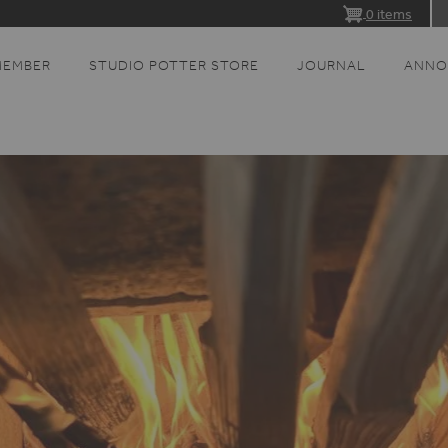
0 items
MEMBER
STUDIO POTTER STORE
JOURNAL
ANNO