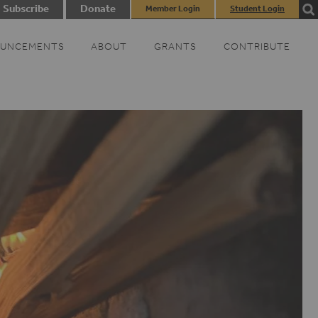
Subscribe
Donate
Member Login
Student Login
UNCEMENTS
ABOUT
GRANTS
CONTRIBUTE