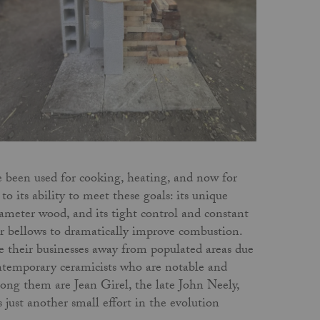
ve been used for cooking, heating, and now for
to its ability to meet these goals: its unique
-diameter wood, and its tight control and constant
or bellows to dramatically improve combustion.
ve their businesses away from populated areas due
ontemporary ceramicists who are notable and
mong them are Jean Girel, the late John Neely,
ust another small effort in the evolution