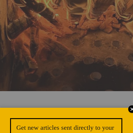
satile Firing with Rocket Kilns
Get new articles sent directly to your
SA ORR