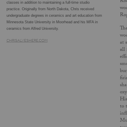
Rod
classes in addition to maintaining a full-time studio
woo
practice. Originally from North Dakota, Chris received
Rog
undergraduate degrees in ceramics and art education from
Minnesota State University in Moorhead and his MFA in
The
ceramics from Alfred University.
woo
CHRISALVESHERE.COM
at 
all
eff
smo
bur
fir
sha
oxy
His
to 
inf
Mus