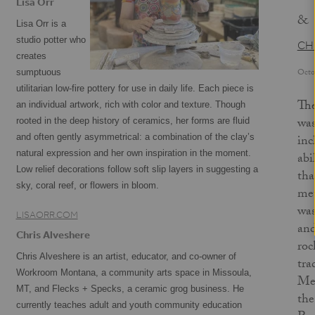
Lisa Orr
&
Lisa Orr is a
studio potter who
CH
creates
Octo
sumptuous
utilitarian low-fire pottery for use in daily life. Each piece is
The
an individual artwork, rich with color and texture. Though
was
rooted in the deep history of ceramics, her forms are fluid
and often gently asymmetrical: a combination of the clay’s
inc
natural expression and her own inspiration in the moment.
abi
Low relief decorations follow soft slip layers in suggesting a
tha
sky, coral reef, or flowers in bloom.
met
was
LISAORR.COM
and
Chris Alveshere
roc
Chris Alveshere is an artist, educator, and co-owner of
tra
Workroom Montana, a community arts space in Missoula,
Mex
MT, and Flecks + Specks, a ceramic grog business. He
the
currently teaches adult and youth community education