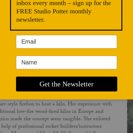
inbox every month – sign up for the
FREE Studio Potter monthly
newsletter.
RIS ALVESHERE
ber 01, 2025
 rocket-fired kiln idea came to Lisa Orr while she
 taking a course in permaculture design, which
luded training on building rocket mass heaters. The
lity to heat her studio with locally available wood
t burned with nearly no smoke or odor of fire, the
aphorical "rocket" was appealing. Soon after, she
 warming her studio with her rocket mass heater
 began to seriously consider the idea of using a
ket-style firebox to heat a kiln. Her experience with
ditional low-fire wood-fired kilns in Europe and
ico made the concept seem tangible. She enlisted
 help of professional rocket builders/instructors