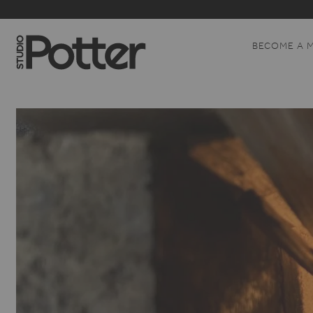
BECOME A 