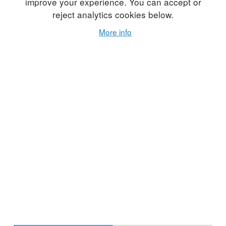
improve your experience. You can accept or
reject analytics cookies below.
More info
In the early days of
Studio Potter
journal, founding
editor Gerry Williams published features on potters
from specific regions. Volume 7, Number 1, from
1978, features thirteen potters living and working in
Maine: Mark Gordon, Linda Reed, Toby Allan, Jeff
Peters, Chris Peck, Barbara O'Brein, Laurie Adams,
Marvin Garner, Ron Garfinkle, Dan and Mary Lou
Weaver, Dennis Vibert, and John Okie. Click the
folowing link to view or download a free PDF of this
article:
13MainePotters_1978v07n01.pdf
. Use
the purchase button below to buy a PDF of the full
issue (print copies are sold out).