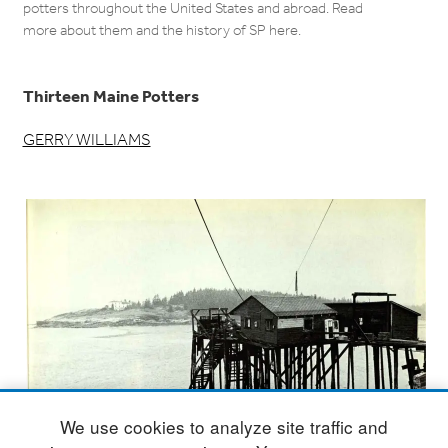
potters throughout the United States and abroad. Read
more about them and the history of SP here.
Thirteen Maine Potters
GERRY WILLIAMS
We use cookies to analyze site traffic and