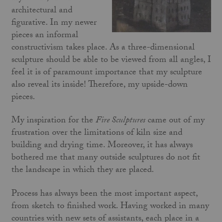
architectural and
figurative. In my newer
pieces an informal
constructivism takes place. As a three-dimensional
sculpture should be able to be viewed from all angles, I
feel it is of paramount importance that my sculpture
also reveal its inside! Therefore, my upside-down
pieces.
My inspiration for the
Fire Sculptures
came out of my
frustration over the limitations of kiln size and
building and drying time. Moreover, it has always
bothered me that many outside sculptures do not fit
the landscape in which they are placed.
Process has always been the most important aspect,
from sketch to finished work. Having worked in many
countries with new sets of assistants, each place in a