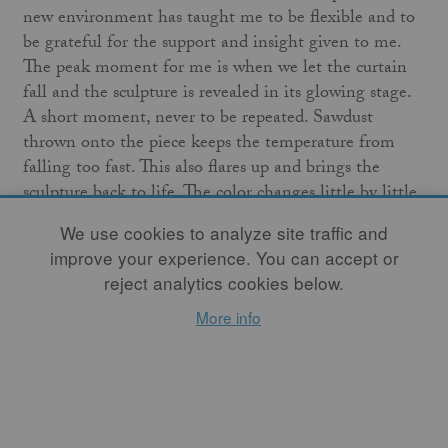
new environment has taught me to be flexible and to
be grateful for the support and insight given to me.
The peak moment for me is when we let the curtain
fall and the sculpture is revealed in its glowing stage.
A short moment, never to be repeated. Sawdust
thrown onto the piece keeps the temperature from
falling too fast. This also flares up and brings the
sculpture back to life. The color changes little by little
and the true colors appear when the work has cooled
We use cookies to analyze site traffic and
off.
improve your experience. You can accept or
reject analytics cookies below.
I do not seek perfection or beauty. I am intrigued by
imperfection, the absurd, and the interdisciplinary way
More info
of thinking. By working this way with my
Fire
Sculpture
I invite the public to participate in my risk-
taking. This forces me to "get my act together" and be
100 percent focused.