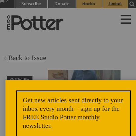
0
Subscribe
Donate
Member
Student
items
Login
Login
Back to Issue
AUTHOR BIO
Nina Hole
Nina Hole was a
Get new articles sent directly to your
Danish artist,
inbox every month – sign up for the
sculpture and
FREE Studio Potter monthly
performer who
newsletter.
formed a critical a link between the American and Danish
ceramic traditions. She helped to found the CLAY Museum