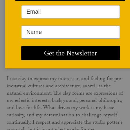
of Ceramic Art in Denmark and the International Ceramics
Center at Guldagergaard. She is best known for her “Fire
Sculptures” and her references of architecture in clay.
NINE HOLE ARTIST WEBSITE
Structure, Process, and Fire
NINA HOLE
I use clay to express my interest in and feeling for pre-
industrial cultures and architecture, as well as the
natural environment. The clay forms are expressions of
my eclectic interests, background, personal philosophy,
and love for life. What drives my work is my basic
curiosity, and my determination to challenge myself
continually. I respect and appreciate the studio potter's