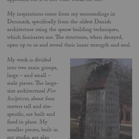
approach, but it is not what works for me.
My inspirations come from my surroundings in
Denmark, specifically from the oldest Danish
architecture using the sparse building techniques,
which fascinates me. The structures, when decayed,
open up to us and reveal their inner strength and soul.
My work is divided
into two main groups,
large – and small –
scale pieces. The large-
size architectural
Fire
Sculptures
, about four
meters tall and site-
specific, are built and
fired in place. My
smaller pieces, built in
my studio, are also