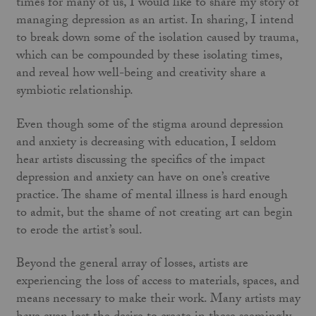
times for many of us, I would like to share my story of
managing depression as an artist. In sharing, I intend
to break down some of the isolation caused by trauma,
which can be compounded by these isolating times,
and reveal how well-being and creativity share a
symbiotic relationship.
Even though some of the stigma around depression
and anxiety is decreasing with education, I seldom
hear artists discussing the specifics of the impact
depression and anxiety can have on one’s creative
practice. The shame of mental illness is hard enough
to admit, but the shame of not creating art can begin
to erode the artist’s soul.
Beyond the general array of losses, artists are
experiencing the loss of access to materials, spaces, and
means necessary to make their work. Many artists may