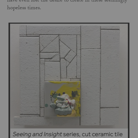
have even lost the desire to create in these seemingly
hopeless times.