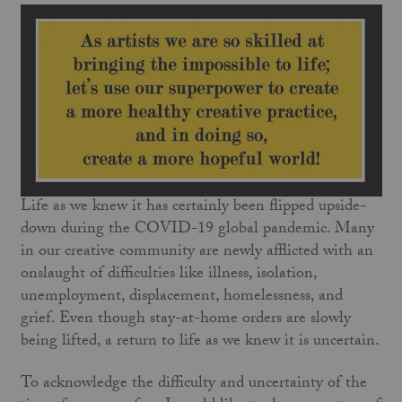
Life as we knew it has certainly been flipped upside-
down during the COVID-19 global pandemic. Many
in our creative community are newly afflicted with an
onslaught of difficulties like illness, isolation,
unemployment, displacement, homelessness, and
grief. Even though stay-at-home orders are slowly
being lifted, a return to life as we knew it is uncertain.
To acknowledge the difficulty and uncertainty of the