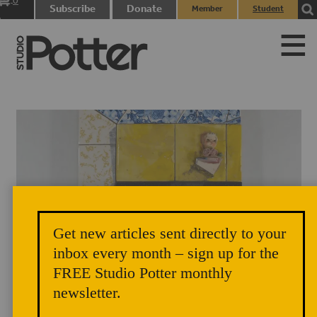
0
Subscribe
Donate
Member
Student
items
Login
Login
Get new articles sent directly to your
Flat Self-Conception, 2019, part of the Seeing and Insight series.
inbox every month – sign up for the
Ceramic, glaze, found object, mixed media, 12 x 12 x 3 inches. Photo
FREE Studio Potter monthly
Credit: Heather Nameth Bren
newsletter.