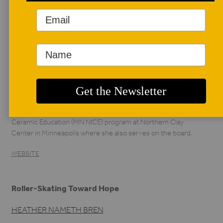
AUTHOR BIO
Heather Nameth
Bren
Heather Nameth
Bren is a ceramic
artist, professor,
curator, and writer in the Twin Cities, Minnesota. Bren serves
as an artist-mentor to the Minnesota New Institute for
Ceramic Education (MN NICE) program at Northern Clay
Center in Minneapolis where she also serves on the board.
WEBSITE
Roller-Skating Toward Hope
HEATHER NAMETH BREN