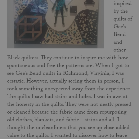
inspired
by the
quilts of
Gee’s
Bend
and
other
Black quilters. They continue to inspire me with how
spontaneous and free the patterns are. When I got to
see Gee’s Bend quilts in Richmond, Virginia, I was
ecstatic. However, actually seeing them in person, I
took something unexpected away from the experience.
The quilts I saw had stains and holes. I was in awe at
the honesty in the quilts. They were not neatly pressed
or cleaned because the fabric came from repurposing
old clothes, blankets, and fabric – stains and all. I
thought the uncleanliness that you see up close added
value to the quilts. I wanted to discover how to leave