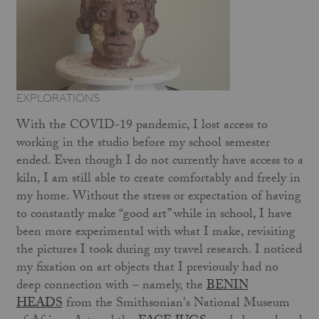
EXPLORATIONS
With the COVID-19 pandemic, I lost access to
working in the studio before my school semester
ended. Even though I do not currently have access to a
kiln, I am still able to create comfortably and freely in
my home. Without the stress or expectation of having
to constantly make “good art” while in school, I have
been more experimental with what I make, revisiting
the pictures I took during my travel research. I noticed
my fixation on art objects that I previously had no
deep connection with – namely, the
BENIN
HEADS
from the Smithsonian's National Museum