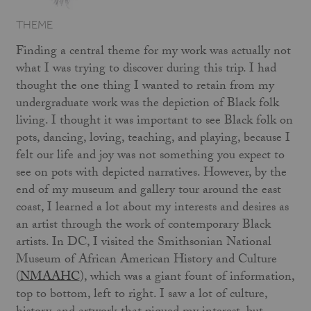
THEME
Finding a central theme for my work was actually not
what I was trying to discover during this trip. I had
thought the one thing I wanted to retain from my
undergraduate work was the depiction of Black folk
living. I thought it was important to see Black folk on
pots, dancing, loving, teaching, and playing, because I
felt our life and joy was not something you expect to
see on pots with depicted narratives. However, by the
end of my museum and gallery tour around the east
coast, I learned a lot about my interests and desires as
an artist through the work of contemporary Black
artists. In DC, I visited the Smithsonian National
Museum of African American History and Culture
(
NMAAHC
), which was a giant fount of information,
top to bottom, left to right. I saw a lot of culture,