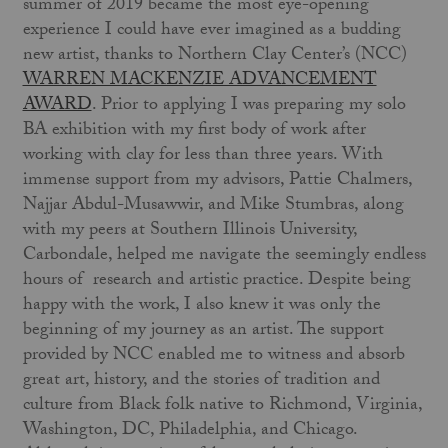
summer of 2019 became the most eye-opening
experience I could have ever imagined as a budding
new artist, thanks to Northern Clay Center’s (NCC)
WARREN MACKENZIE ADVANCEMENT
AWARD
. Prior to applying I was preparing my solo
BA exhibition with my first body of work after
working with clay for less than three years. With
immense support from my advisors, Pattie Chalmers,
Najjar Abdul-Musawwir, and Mike Stumbras, along
with my peers at Southern Illinois University,
Carbondale, helped me navigate the seemingly endless
hours of research and artistic practice. Despite being
happy with the work, I also knew it was only the
beginning of my journey as an artist. The support
provided by NCC enabled me to witness and absorb
great art, history, and the stories of tradition and
culture from Black folk native to Richmond, Virginia,
Washington, DC, Philadelphia, and Chicago.