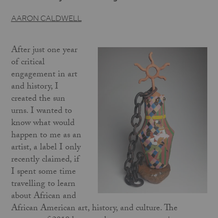
AARON CALDWELL
After just one year
of critical
engagement in art
and history, I
created the sun
urns. I wanted to
know what would
happen to me as an
artist, a label I only
recently claimed, if
I spent some time
travelling to learn
about African and
African American art, history, and culture. The