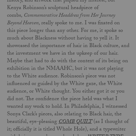
history, and artwork that piqued my interest, but
Kenya Robinson’s sculptural headpiece of
combs,
Commemorative Headdress from Her Journey
Beyond Heaven
, really spoke to me. I was fixated on
this piece longer than any other. For me, it spoke so
much about Blackness without having to yell it. It
showcased the importance of hair in Black culture, and
the investment we have in the upkeep of our hair.
Maybe that had to do with the context of its being on
exhibition in the NMAAHC, but it was not playing
to the White audience. Robinson’s piece was not
influenced or guided by the White gaze, the White
audience, or White thought. You either got it or you
did not. The confidence the piece held was what I
wanted my work to hold. In Philadelphia, I witnessed
Sonya Clark’s pieces, also relating to Black hair, the
beautiful, eye-pleasing
COMB QUILT
(as I thought of
it; officially it is titled Whole Hole), and a typewriter