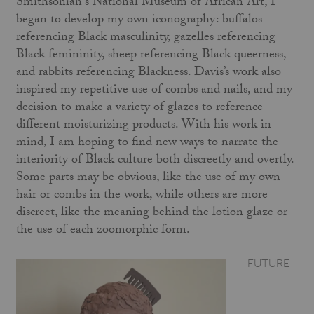
Smithsonian's National Museum of African Art, I
began to develop my own iconography: buffalos
referencing Black masculinity, gazelles referencing
Black femininity, sheep referencing Black queerness,
and rabbits referencing Blackness. Davis’s work also
inspired my repetitive use of combs and nails, and my
decision to make a variety of glazes to reference
different moisturizing products. With his work in
mind, I am hoping to find new ways to narrate the
interiority of Black culture both discreetly and overtly.
Some parts may be obvious, like the use of my own
hair or combs in the work, while others are more
discreet, like the meaning behind the lotion glaze or
the use of each zoomorphic form.
FUTURE