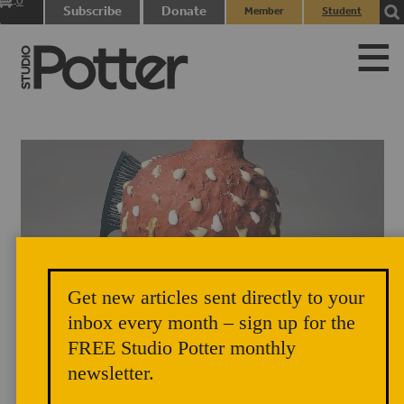
0
Subscribe
Donate
Member
Student
items
Login
Login
Get new articles sent directly to your
inbox every month – sign up for the
Motha Moisturiza, 2020 by Aaron Caldwell
FREE Studio Potter monthly
newsletter.