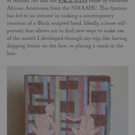
of African Art and the
FACE JUGS
made by enslaved
African Americans from the NMAAHC. This fixation
has led to an interest in making a contemporary
iteration of a Black sculpted head. Ideally, a loose self-
portrait that allows me to find new ways to make use
of the motifs I developed through my trip, like having
dripping lotion on the face, or placing a comb in the
hair.