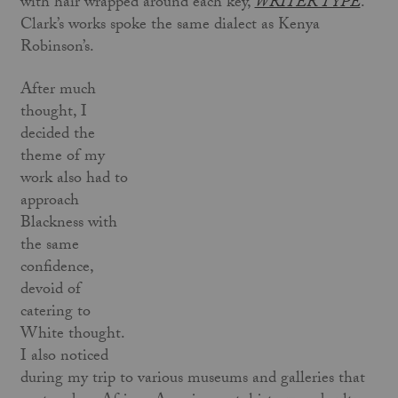
with hair wrapped around each key,
WRITER TYPE
.
Clark’s works spoke the same dialect as Kenya
Robinson’s.
After much
thought, I
decided the
theme of my
work also had to
approach
Blackness with
the same
confidence,
devoid of
catering to
White thought.
I also noticed
during my trip to various museums and galleries that