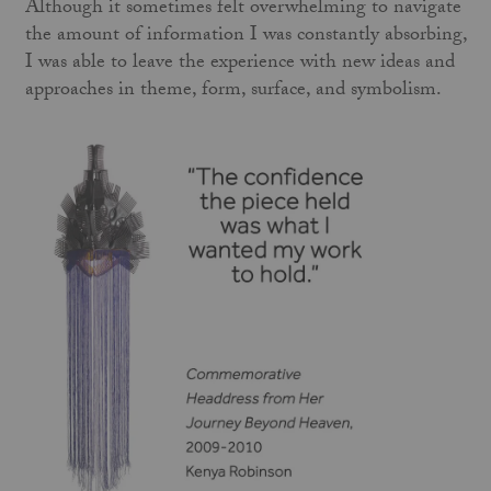
Although it sometimes felt overwhelming to navigate
the amount of information I was constantly absorbing,
I was able to leave the experience with new ideas and
approaches in theme, form, surface, and symbolism.