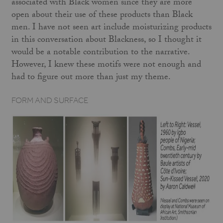
associated with Black women since they are more
open about their use of these products than Black
men. I have not seen art include moisturizing products
in this conversation about Blackness, so I thought it
would be a notable contribution to the narrative.
However, I knew these motifs were not enough and
had to figure out more than just my theme.
FORM AND SURFACE