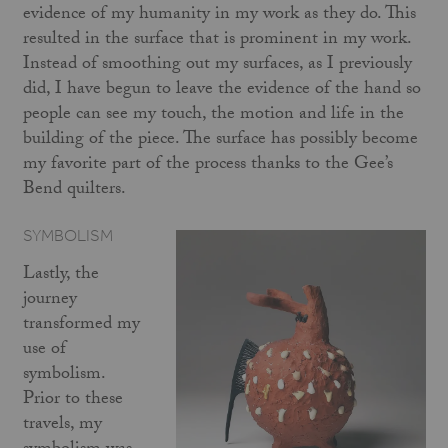
evidence of my humanity in my work as they do. This
resulted in the surface that is prominent in my work.
Instead of smoothing out my surfaces, as I previously
did, I have begun to leave the evidence of the hand so
people can see my touch, the motion and life in the
building of the piece. The surface has possibly become
my favorite part of the process thanks to the Gee’s
Bend quilters.
SYMBOLISM
Lastly, the
journey
transformed my
use of
symbolism.
Prior to these
travels, my