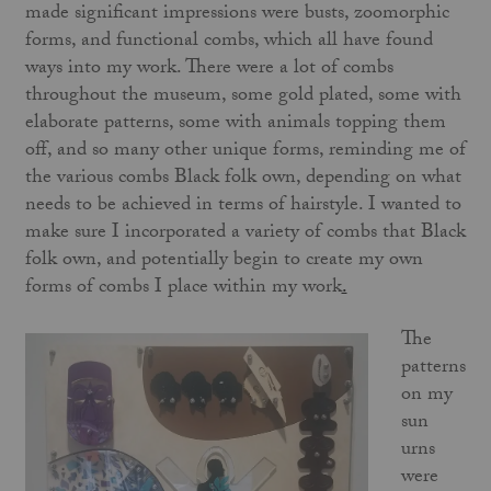
made significant impressions were busts, zoomorphic
forms, and functional combs, which all have found
ways into my work. There were a lot of combs
throughout the museum, some gold plated, some with
elaborate patterns, some with animals topping them
off, and so many other unique forms, reminding me of
the various combs Black folk own, depending on what
needs to be achieved in terms of hairstyle. I wanted to
make sure I incorporated a variety of combs that Black
folk own, and potentially begin to create my own
forms of combs I place within my work
.
The
patterns
on my
sun
urns
were