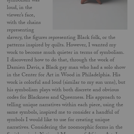
symbolism was
loud, in the
viewer’s face,
with the chains
representing
slavery, the figures representing Black folk, or the
patterns inspired by quilts. However, I wanted my
work to become much quieter in terms of symbolism.
I discovered how to do that, through the work of
Damien Davis, a Black gay man who had a solo show
in the Center for Art in Wood in Philadelphia. His
work is colorful and loud (similar to my sun urns), but
his symbolism plays with both discrete and obvious
codes for Blackness and Queerness. His approach to
telling unique narratives within each piece, using the
same symbols, inspired me to consider a handful of
symbols I would like to use for creating unique
narratives. Considering the zoomorphic forms in the