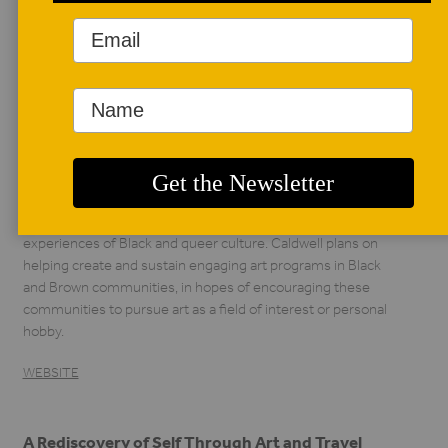
AUTHOR BIO
Aaron Caldwell
Aaron Caldwell was
born in Fresno,
California. He
graduated from
Southern Illinois University, Carbondale with a BA in studio
art in 2019, and is currently in the MS in art education
graduate program at Illinois State University, Normal. In his
studio practice he focuses on narrating and highlighting his
experiences of Black and queer culture. Caldwell plans on
helping create and sustain engaging art programs in Black
and Brown communities, in hopes of encouraging these
communities to pursue art as a field of interest or personal
hobby.
WEBSITE
A Rediscovery of Self Through Art and Travel