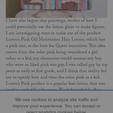
I have also begun clay paintings, studies of how I
could potentially use the lotion glaze to make figures.
I am investigating ways to make use of the product
Luster’s Pink Oil Moisturizer Hair Lotion, which has
a pink tint, as the base for Queer narratives. This idea
comes from the color pink being considered a girl
color; as a kid, my classmates would assume any boy
who wore or liked pink was gay. I was called gay by my
peers as early as first grade, and I think that reality led
me to openly love and wear the color pink as a kid.
Luster’s Pink product is a popular hair lotion that was
used in, and still is by some, Black households. As a
Black child, I used the product.
We use cookies to analyze site traffic and
improve your experience. You can accept or
My work continues to evolve as time goes on. The
reject analytics cookies below.