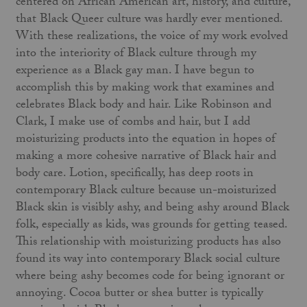
centered on African American art, history, and culture,
that Black Queer culture was hardly ever mentioned.
With these realizations, the voice of my work evolved
into the interiority of Black culture through my
experience as a Black gay man. I have begun to
accomplish this by making work that examines and
celebrates Black body and hair. Like Robinson and
Clark, I make use of combs and hair, but I add
moisturizing products into the equation in hopes of
making a more cohesive narrative of Black hair and
body care. Lotion, specifically, has deep roots in
contemporary Black culture because un-moisturized
Black skin is visibly ashy, and being ashy around Black
folk, especially as kids, was grounds for getting teased.
This relationship with moisturizing products has also
found its way into contemporary Black social culture
where being ashy becomes code for being ignorant or
annoying. Cocoa butter or shea butter is typically