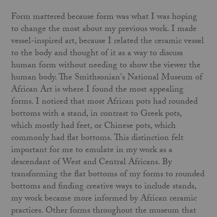
Form mattered because form was what I was hoping
to change the most about my previous work. I made
vessel-inspired art, because I related the ceramic vessel
to the body and thought of it as a way to discuss
human form without needing to show the viewer the
human body. The Smithsonian's National Museum of
African Art is where I found the most appealing
forms. I noticed that most African pots had rounded
bottoms with a stand, in contrast to Greek pots,
which mostly had feet, or Chinese pots, which
commonly had flat bottoms. This distinction felt
important for me to emulate in my work as a
descendant of West and Central Africans. By
transforming the
flat bottoms of my forms to rounded
bottoms and finding creative ways to include stands,
my work became more informed by African ceramic
practices. Other forms throughout the museum that