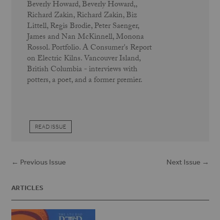
Beverly Howard, Beverly Howard,,
Richard Zakin, Richard Zakin, Biz
Littell, Regis Brodie, Peter Saenger,
James and Nan McKinnell, Monona
Rossol. Portfolio. A Consumer's Report
on Electric Kilns. Vancouver Island,
British Columbia - interviews with
potters, a poet, and a former premier.
READ ISSUE
← Previous Issue
Next Issue →
ARTICLES