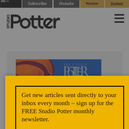
0
Subscribe
Donate
Member
Student
items
Login
Login
Get new articles sent directly to your
inbox every month – sign up for the
FREE Studio Potter monthly
newsletter.