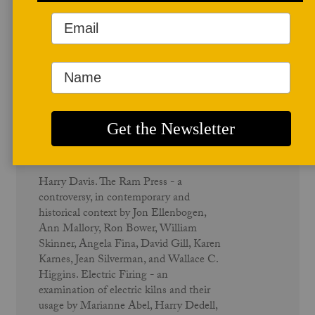
December 1986
Ram Press - Vol. 15 No.1
Harry Davis. The Ram Press - a
controversy, in contemporary and
historical context by Jon Ellenbogen,
Ann Mallory, Ron Bower, William
Skinner, Angela Fina, David Gill, Karen
Karnes, Jean Silverman, and Wallace C.
Higgins. Electric Firing - an
examination of electric kilns and their
usage by Marianne Abel, Harry Dedell,