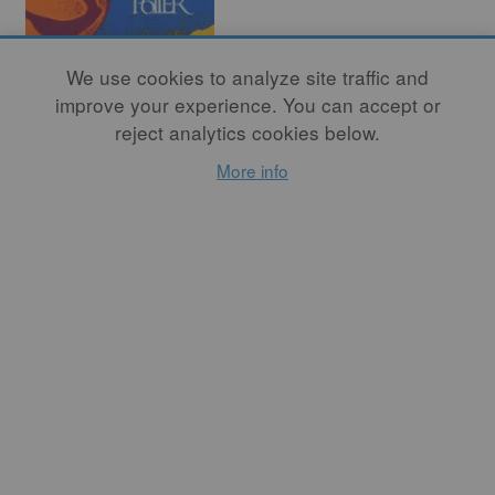
We use cookies to analyze site traffic and
improve your experience. You can accept or
reject analytics cookies below.
More info
Choosing
Another Path
By
KAREN KARNES
READ MORE