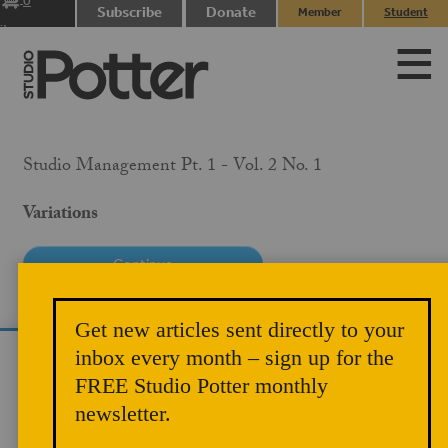
0
Subscribe
Donate
Member
Student
items
Login
Login
Studio Management Pt. 1 - Vol. 2 No. 1
Variations
PRICE
Get new articles sent directly to your
$10.00
inbox every month – sign up for the
We use cookies to analyze site traffic and
MEMBER PRICE
FREE Studio Potter monthly
improve your experience. You can accept or
$5.00
newsletter.
reject analytics cookies below.