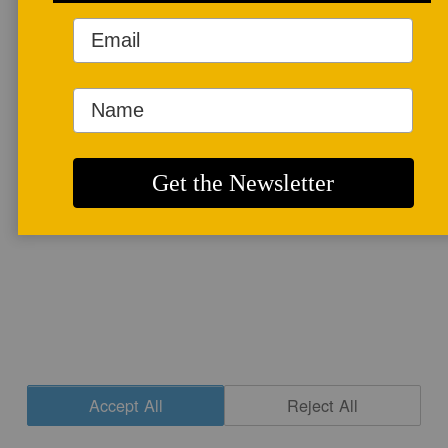
More info
CONTACT
|
NEWSLETTER SIGNUP
| COPYRIGHT © 2020 STUDIO POTTER
|
SITE DESIGN
Accept All
Reject All
Cookie Settings