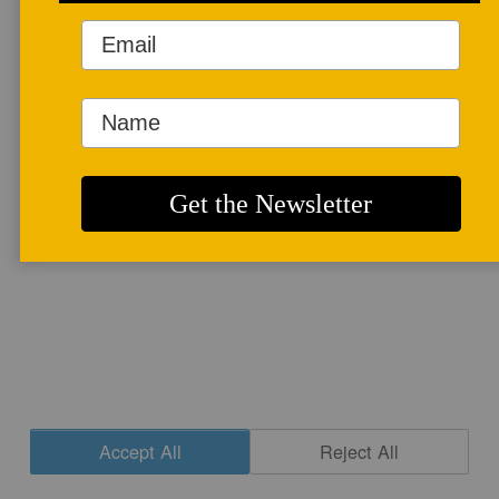
More info
CONTACT
|
NEWSLETTER SIGNUP
| COPYRIGHT © 2020 STUDIO POTTER
|
SITE DESIGN
Accept All
Reject All
Cookie Settings