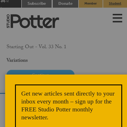
0
Subscribe
Donate
Member
Student
items
Login
Login
Starting Out - Vol. 33 No. 1
Variations
PRICE
Get new articles sent directly to your
$10.00
inbox every month – sign up for the
We use cookies to analyze site traffic and
MEMBER PRICE
FREE Studio Potter monthly
improve your experience. You can accept or
$5.00
newsletter.
reject analytics cookies below.