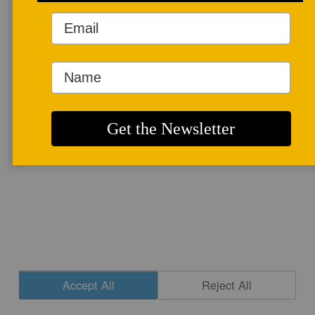
More info
CONTACT
|
NEWSLETTER SIGNUP
| COPYRIGHT © 2020 STUDIO POTTER
|
SITE DESIGN
Accept All
Reject All
Cookie Settings