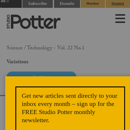
0
Subscribe
Donate
Member
Student
items
Login
Login
Science / Technology - Vol. 22 No.1
Variations
PRICE
Get new articles sent directly to your
$10.00
inbox every month – sign up for the
We use cookies to analyze site traffic and
MEMBER PRICE
FREE Studio Potter monthly
improve your experience. You can accept or
$5.00
newsletter.
reject analytics cookies below.