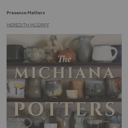
Presence Matters
MEREDITH MCGRIFF