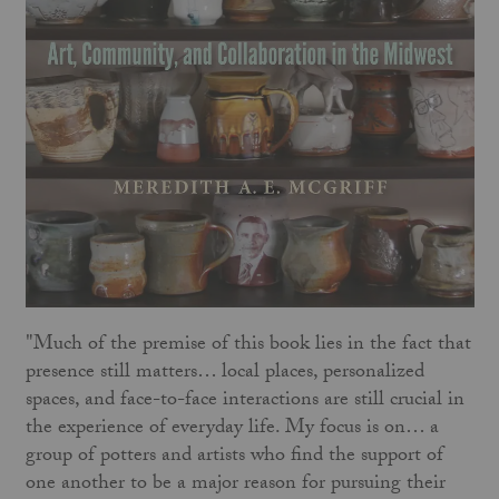
"Much of the premise of this book lies in the fact that
presence still matters… local places, personalized
spaces, and face-to-face interactions are still crucial in
the experience of everyday life. My focus is on… a
group of potters and artists who find the support of
one another to be a major reason for pursuing their