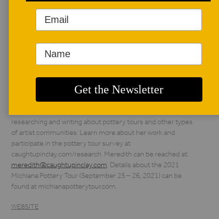
AUTHOR BIO
Meredith McGriff
Meredith McGriff is
the author of The
Michiana Potters: Art,
Community, and
Collaboration in the Midwest. Although she has worked as a
ceramic artist in the past, she is currently focused on
researching and writing about pottery tours and other types
of artist communities. Learn more about her work and
participate in the pottery tour survey at
caughtupinclay.com/research. Meredith can be reached at:
meredith@caughtupinclay.com
. Details about the 2021
Michiana Pottery Tour (September 25 – 26, 2021) can be
found at michianapotterytour.com.
WEBSITE