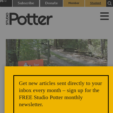
0
Subscribe
Donate
Member
Student
items
Login
Login
Get new articles sent directly to your
Distinctive orange signs guide visitors to each stop on the Michiana
inbox every month – sign up for the
Pottery Tour – this one sits at the entrance to Mark Goertzen's long,
FREE Studio Potter monthly
wooded driveway. Photo credit: Meredith McGriff
newsletter.