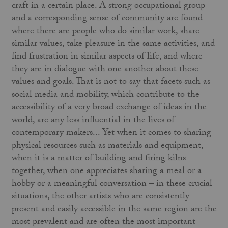
craft in a certain place. A strong occupational group
and a corresponding sense of community are found
where there are people who do similar work, share
similar values, take pleasure in the same activities, and
find frustration in similar aspects of life, and where
they are in dialogue with one another about these
values and goals. That is not to say that facets such as
social media and mobility, which contribute to the
accessibility of a very broad exchange of ideas in the
world, are any less influential in the lives of
contemporary makers... Yet when it comes to sharing
physical resources such as materials and equipment,
when it is a matter of building and firing kilns
together, when one appreciates sharing a meal or a
hobby or a meaningful conversation – in these crucial
situations, the other artists who are consistently
present and easily accessible in the same region are the
most prevalent and are often the most important