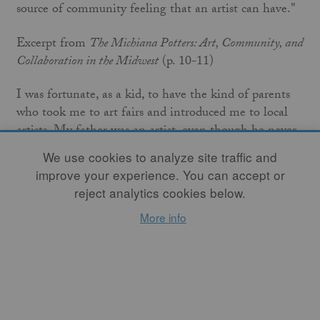
source of community feeling that an artist can have."
Excerpt from
The Michiana Potters: Art, Community, and
Collaboration in the Midwest
(p. 10-11)
I was fortunate, as a kid, to have the kind of parents
who took me to art fairs and introduced me to local
artists. My father was an artist, even though he never
made a career of it. Professionally he was a carpenter,
We use cookies to analyze site traffic and
so he certainly participated in the pursuit of artistry in
improve your experience. You can accept or
his work life. Thus I saw early on that art was
reject analytics cookies below.
something everyday people took part in, and I'm
More info
grateful for that. Art was always something alive for
me, and clay especially so – it was so malleable, so
responsive. Compared to drawing or painting or
woodworking, creating with clay meant less planning
ahead, more being in the moment. I think, even as a
child, I felt that working in ceramics was more like a