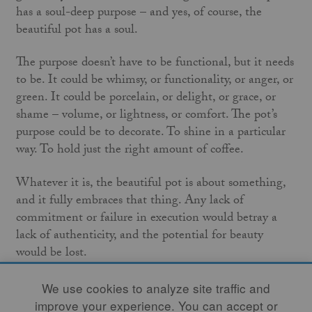
has a soul-deep purpose – and yes, of course, the
beautiful pot has a soul.
The purpose doesn’t have to be functional, but it needs
to be. It could be whimsy, or functionality, or anger, or
green. It could be porcelain, or delight, or grace, or
shame – volume, or lightness, or comfort. The pot’s
purpose could be to decorate. To shine in a particular
way. To hold just the right amount of coffee.
Whatever it is, the beautiful pot is about something,
and it fully embraces that thing. Any lack of
commitment or failure in execution would betray a
lack of authenticity, and the potential for beauty
would be lost.
Just like with people, that kind of confidence and
We use cookies to analyze site traffic and
actualization is sometimes present at the point of
improve your experience. You can accept or