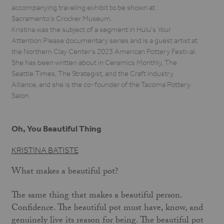
accompanying traveling exhibit to be shown at
Sacramento's Crocker Museum.
Kristina was the subject of a segment in Hulu’s Your
Attention Please documentary series and is a guest artist at
the Northern Clay Center's 2023 American Pottery Festival.
She has been written about in Ceramics Monthly, The
Seattle Times, The Strategist, and the Craft Industry
Alliance, and she is the co-founder of the Tacoma Pottery
Salon.
Oh, You Beautiful Thing
KRISTINA BATISTE
What makes a beautiful pot?
The same thing that makes a beautiful person.
Confidence. The beautiful pot must have, know, and
genuinely live its reason for being. The beautiful pot