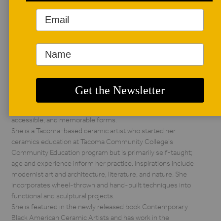
AUTHOR BIO
Kristina Batiste
Kristina Batiste
became an artist
later in life; prior to
ceramics, she
worked as a writer and editor, served in the graphic design
industry, and worked in higher education. She is currently a
part-time librarian. The throughline of her career has been
distilling information and complex ideas into simple,
accessible, and memorable forms.
She is a Tacoma-based ceramic artist who started her
ceramics education at Tacoma Community College’s
Community Education program but is primarily self-taught;
age and experience inform her practice. Inspirations include
modernist art and architecture, literature, and nature. She
incorporates wheel-thrown and hand-built techniques into
functional and sculptural projects.
She is featured in the newly released book Contemporary
Black American Ceramic Artists and has work in the