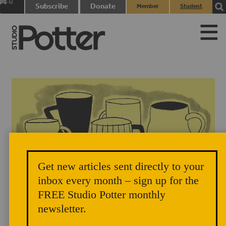
0
Subscribe
Donate
Member
Student
items
Login
Login
Get new articles sent directly to your
inbox every month – sign up for the
FREE Studio Potter monthly
newsletter.