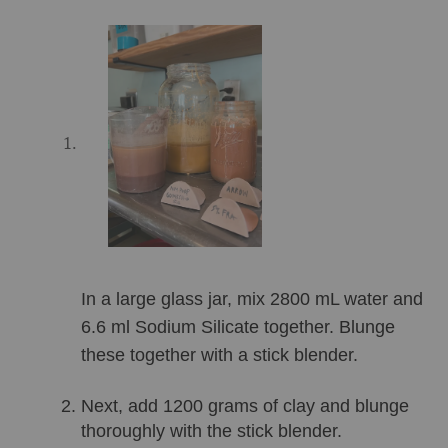
In a large glass jar, mix 2800 mL water and 
6.6 ml Sodium Silicate together. Blunge 
these together with a stick blender.
Next, add 1200 grams of clay and blunge 
thoroughly with the stick blender. 