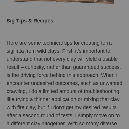
Sig Tips & Recipes
Here are some technical tips for creating terra 
sigillata from wild clays. First, it’s important to 
understand that not every clay will yield a usable 
result – curiosity, rather than guaranteed success, 
is the driving force behind this approach. When I 
encounter undesired outcomes, such as unwanted 
crawling, I do a limited amount of troubleshooting, 
like trying a thinner application or mixing that clay 
with fire clay, but if I don’t get my desired results 
after a second round of tests, I simply move on to 
a different clay altogether. With so many diverse 