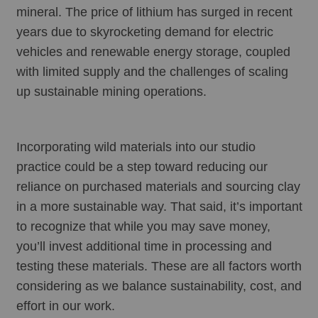
mineral. The price of lithium has surged in recent 
years due to skyrocketing demand for electric 
vehicles and renewable energy storage, coupled 
with limited supply and the challenges of scaling 
up sustainable mining operations.
Incorporating wild materials into our studio 
practice could be a step toward reducing our 
reliance on purchased materials and sourcing clay 
in a more sustainable way. That said, it’s important 
to recognize that while you may save money, 
you’ll invest additional time in processing and 
testing these materials. These are all factors worth 
considering as we balance sustainability, cost, and 
effort in our work.