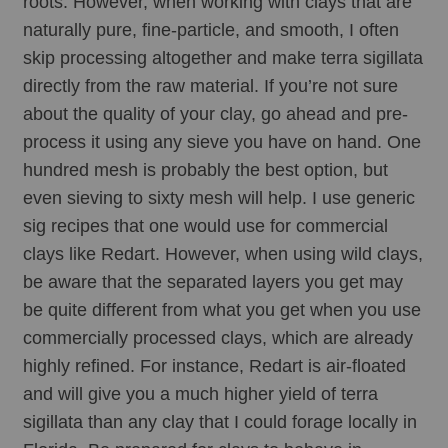
roots. However, when working with clays that are 
naturally pure, fine-particle, and smooth, I often 
skip processing altogether and make terra sigillata 
directly from the raw material. If you’re not sure 
about the quality of your clay, go ahead and pre-
process it using any sieve you have on hand. One 
hundred mesh is probably the best option, but 
even sieving to sixty mesh will help. I use generic 
sig recipes that one would use for commercial 
clays like Redart. However, when using wild clays, 
be aware that the separated layers you get may 
be quite different from what you get when you use 
commercially processed clays, which are already 
highly refined. For instance, Redart is air-floated 
and will give you a much higher yield of terra 
sigillata than any clay that I could forage locally in 