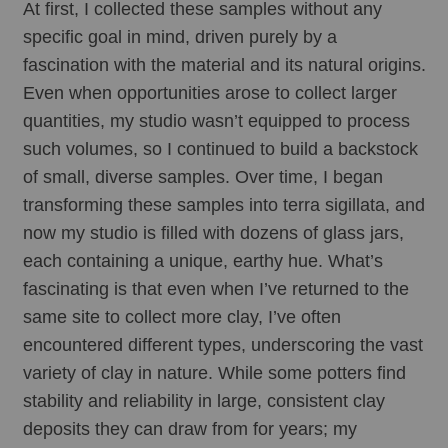
At first, I collected these samples without any 
specific goal in mind, driven purely by a 
fascination with the material and its natural origins. 
Even when opportunities arose to collect larger 
quantities, my studio wasn’t equipped to process 
such volumes, so I continued to build a backstock 
of small, diverse samples. Over time, I began 
transforming these samples into terra sigillata, and 
now my studio is filled with dozens of glass jars, 
each containing a unique, earthy hue. What’s 
fascinating is that even when I’ve returned to the 
same site to collect more clay, I’ve often 
encountered different types, underscoring the vast 
variety of clay in nature. While some potters find 
stability and reliability in large, consistent clay 
deposits they can draw from for years; my 