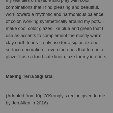
my test tiles on a table and play with color 
combinations that I find pleasing and beautiful. I 
work toward a rhythmic and harmonious balance 
of color, working symmetrically around my pots. I 
make cool-color glazes like blue and green that I 
use as accents to complement the mostly warm 
clay earth tones. I only use terra sig as exterior 
surface decoration – even the ones that turn into 
glaze. I use a food-safe liner glaze for my interiors.
Making Terra Sigillata
(Adapted from Kip O’Krongly’s recipe given to me 
by Jen Allen in 2016)