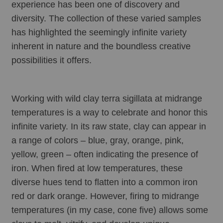
experience has been one of discovery and 
diversity. The collection of these varied samples 
has highlighted the seemingly infinite variety 
inherent in nature and the boundless creative 
possibilities it offers.
Working with wild clay terra sigillata at midrange 
temperatures is a way to celebrate and honor this 
infinite variety. In its raw state, clay can appear in 
a range of colors – blue, gray, orange, pink, 
yellow, green – often indicating the presence of 
iron. When fired at low temperatures, these 
diverse hues tend to flatten into a common iron 
red or dark orange. However, firing to midrange 
temperatures (in my case, cone five) allows some 