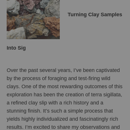
Turning Clay Samples 
Into Sig
Over the past several years, I’ve been captivated 
by the process of foraging and test-firing wild 
clays. One of the most rewarding outcomes of this 
exploration has been the creation of terra sigillata, 
a refined clay slip with a rich history and a 
stunning finish. It’s such a simple process that 
yields highly individualized and fascinatingly rich 
results. I’m excited to share my observations and 