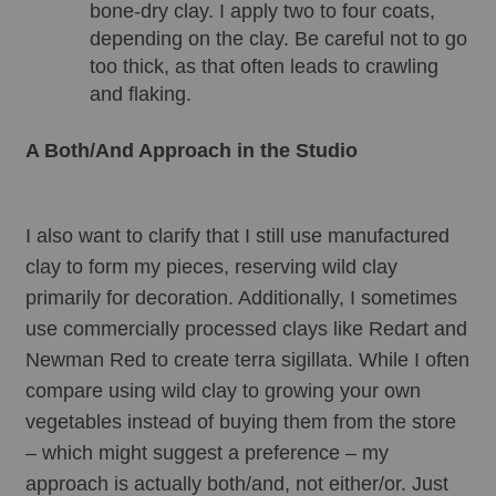
bone-dry clay. I apply two to four coats, 
depending on the clay. Be careful not to go 
too thick, as that often leads to crawling 
and flaking.
A Both/And Approach in the Studio
I also want to clarify that I still use manufactured 
clay to form my pieces, reserving wild clay 
primarily for decoration. Additionally, I sometimes 
use commercially processed clays like Redart and 
Newman Red to create terra sigillata. While I often 
compare using wild clay to growing your own 
vegetables instead of buying them from the store 
– which might suggest a preference – my 
approach is actually both/and, not either/or. Just 