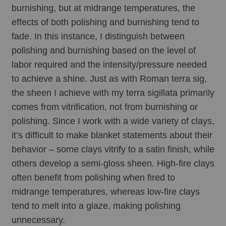
burnishing, but at midrange temperatures, the 
effects of both polishing and burnishing tend to 
fade. In this instance, I distinguish between 
polishing and burnishing based on the level of 
labor required and the intensity/pressure needed 
to achieve a shine. Just as with Roman terra sig, 
the sheen I achieve with my terra sigillata primarily 
comes from vitrification, not from burnishing or 
polishing. Since I work with a wide variety of clays, 
it’s difficult to make blanket statements about their 
behavior – some clays vitrify to a satin finish, while 
others develop a semi-gloss sheen. High-fire clays 
often benefit from polishing when fired to 
midrange temperatures, whereas low-fire clays 
tend to melt into a glaze, making polishing 
unnecessary. 