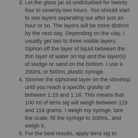
Let the glass jar sit undisturbed for twenty-
four to seventy-two hours. You should start 
to see layers separating out after just an 
hour or so. The layers will be more distinct 
by the next day. Depending on the clay, I 
usually get two to three visible layers. 
Siphon off the layer of liquid between the 
thin layer of water on top and the layer(s) 
of sludge or sand on the bottom. I use a 
200mL or 500mL plastic syringe.
Simmer the siphoned layer on the stovetop 
until you reach a specific gravity of 
between 1.15 and 1.18. This means that 
100 ml of terra sig will weigh between 115 
and 118 grams. I weigh my syringe, tare 
the scale, fill the syringe to 100mL, and 
weigh it.
For the best results, apply terra sig to 