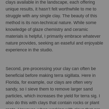
clays available in the landscape, each offering 
unique results, it hasn’t felt worthwhile to me to 
struggle with any single clay. The beauty of this 
method is its non-technical nature. While some 
knowledge of glaze chemistry and ceramic 
materials is helpful, I primarily embrace whatever 
nature provides, seeking an easeful and enjoyable 
experience in the studio.
Second, pre-processing your clay can often be 
beneficial before making terra sigillata. Here in 
Florida, for example, our clays are often very 
sandy, so I sieve them to remove larger sand 
particles, which increases the yield for terra sig. I 
also do this with clays that contain rocks or plant 