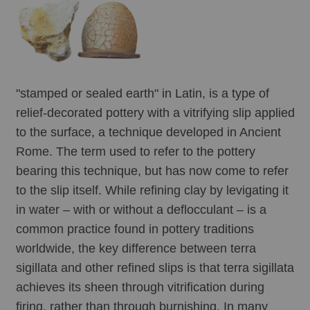
"stamped or sealed earth" in Latin, is a type of 
relief-decorated pottery with a vitrifying slip applied 
to the surface, a technique developed in Ancient 
Rome. The term used to refer to the pottery 
bearing this technique, but has now come to refer 
to the slip itself. While refining clay by levigating it 
in water – with or without a deflocculant – is a 
common practice found in pottery traditions 
worldwide, the key difference between terra 
sigillata and other refined slips is that terra sigillata 
achieves its sheen through vitrification during 
firing, rather than through burnishing. In many 