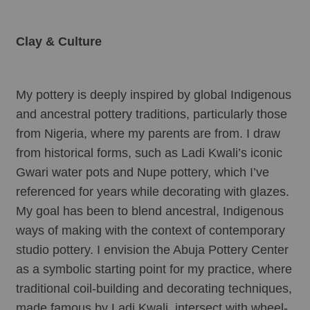
Clay & Culture
My pottery is deeply inspired by global Indigenous 
and ancestral pottery traditions, particularly those 
from Nigeria, where my parents are from. I draw 
from historical forms, such as Ladi Kwali’s iconic 
Gwari water pots and Nupe pottery, which I’ve 
referenced for years while decorating with glazes. 
My goal has been to blend ancestral, Indigenous 
ways of making with the context of contemporary 
studio pottery. I envision the Abuja Pottery Center 
as a symbolic starting point for my practice, where 
traditional coil-building and decorating techniques, 
made famous by Ladi Kwali, intersect with wheel-