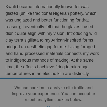
Kwali became internationally known for was 
glazed (unlike traditional Nigerian pottery, which 
was unglazed and better functioning for that 
reason), I eventually felt that the glazes I used 
didn’t quite align with my vision. Introducing wild 
clay terra sigillata to my African-inspired forms 
bridged an aesthetic gap for me. Using foraged 
and hand-processed materials connects my work 
to indigenous methods of making. At the same 
time, the effects I achieve firing to midrange 
temperatures in an electric kiln are distinctly 
contemporary – unlike anything seen in traditional 
We use cookies to analyze site traffic and
African ceramics.
improve your experience. You can accept or
reject analytics cookies below.
The defining element of Indigenous cultures is a 