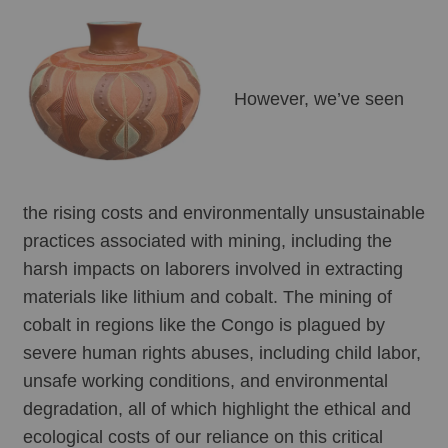
However, we’ve seen 
the rising costs and environmentally unsustainable 
practices associated with mining, including the 
harsh impacts on laborers involved in extracting 
materials like lithium and cobalt. The mining of 
cobalt in regions like the Congo is plagued by 
severe human rights abuses, including child labor, 
unsafe working conditions, and environmental 
degradation, all of which highlight the ethical and 
ecological costs of our reliance on this critical 