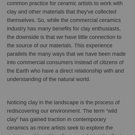
common practice for ceramic artists to work with 
clay and other materials that they've collected 
themselves. So, while the commercial ceramics 
industry has many benefits for clay enthusiasts, 
the downside is that we have little connection to 
the source of our materials. This experience 
parallels the many ways that we have been made 
into commercial consumers instead of citizens of 
the Earth who have a direct relationship with and 
understanding of the natural world.
Noticing clay in the landscape is the process of 
rediscovering our environment. The term “wild 
clay” has gained traction in contemporary 
ceramics as more artists seek to explore the 