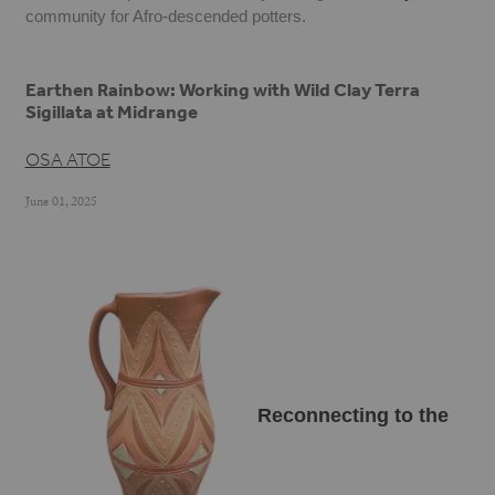
community for Afro-descended potters.
Earthen Rainbow: Working with Wild Clay Terra
Sigillata at Midrange
OSA ATOE
June 01, 2025
Reconnecting to the 