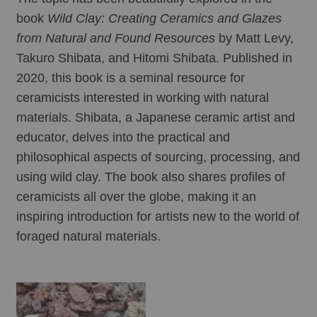
book 
Wild Clay: Creating Ceramics and Glazes 
from Natural and Found Resources
 by Matt Levy, 
Takuro Shibata, and Hitomi Shibata. Published in 
2020, this book is a seminal resource for 
ceramicists interested in working with natural 
materials. Shibata, a Japanese ceramic artist and 
educator, delves into the practical and 
philosophical aspects of sourcing, processing, and 
using wild clay. The book also shares profiles of 
ceramicists all over the globe, making it an 
inspiring introduction for artists new to the world of 
foraged natural materials. 