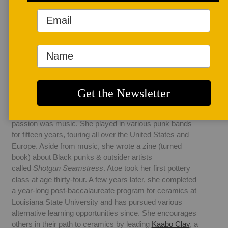
AUTHOR BIO
Osa Atoe
Osa Atoe (Ah-toy) is 
a Nigerian-American 
ceramic artist living 
in Sarasota, Florida. 
Pottery by Osa grew out of her kitchen in New Orleans in 
2015 and has since expanded to a full-sized studio. She 
holds a bachelor's degree in Sociology, and she'd been 
involved in activist groups for many years, but her 
passion was music. She played in various punk bands 
for fifteen years, touring all over the United States and 
Europe. Aside from music, she wrote a zine (turned 
book) about Black punks & outsider artists 
called 
Shotgun Seamstress
. Atoe took her first pottery 
class at age thirty-four. A few years later, she completed 
a year-long post-baccalaureate program for ceramics at 
Louisiana State University and has pursued various 
alternative learning opportunities since. She encourages 
others in their path to ceramics by leading 
Kaabo Clay
, a 