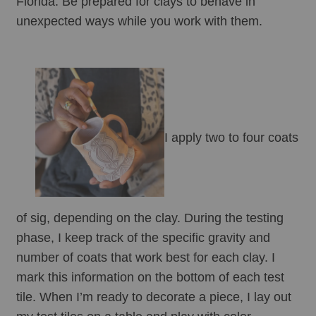
Florida. Be prepared for clays to behave in 
unexpected ways while you work with them.
I apply two to four coats 
of sig, depending on the clay. During the testing 
phase, I keep track of the specific gravity and 
number of coats that work best for each clay. I 
mark this information on the bottom of each test 
tile. When I’m ready to decorate a piece, I lay out 