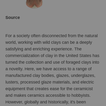
Source
For a society often disconnected from the natural 
world, working with wild clays can be a deeply 
satisfying and enriching experience. The 
commercialization of clay in the United States has 
turned the collection and use of foraged clays into 
a novelty. Here, we have access to a range of 
manufactured clay bodies, glazes, underglazes, 
lusters, processed glaze materials, and electric 
equipment that creates ease for the ceramicist 
and makes ceramics accessible to hobbyists. 
However, globally and historically, it's been 