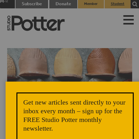
0
Subscribe
Donate
Member
Student
items
Login
Login
Get new articles sent directly to your
inbox every month – sign up for the
Earthen Rainbow, Osa Atoe
FREE Studio Potter monthly
newsletter.