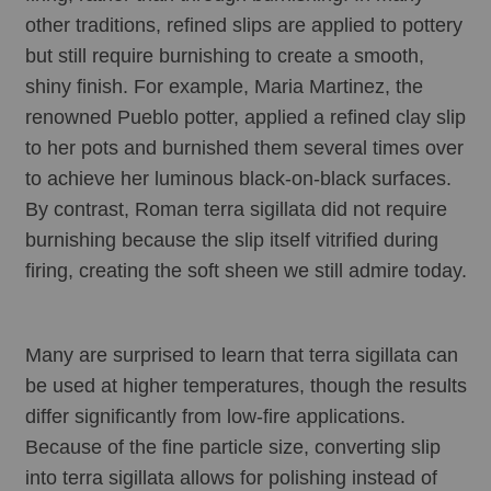
other traditions, refined slips are applied to pottery 
but still require burnishing to create a smooth, 
shiny finish. For example, Maria Martinez, the 
renowned Pueblo potter, applied a refined clay slip 
to her pots and burnished them several times over 
to achieve her luminous black-on-black surfaces. 
By contrast, Roman terra sigillata did not require 
burnishing because the slip itself vitrified during 
firing, creating the soft sheen we still admire today.
Many are surprised to learn that terra sigillata can 
be used at higher temperatures, though the results 
differ significantly from low-fire applications. 
Because of the fine particle size, converting slip 
into terra sigillata allows for polishing instead of 