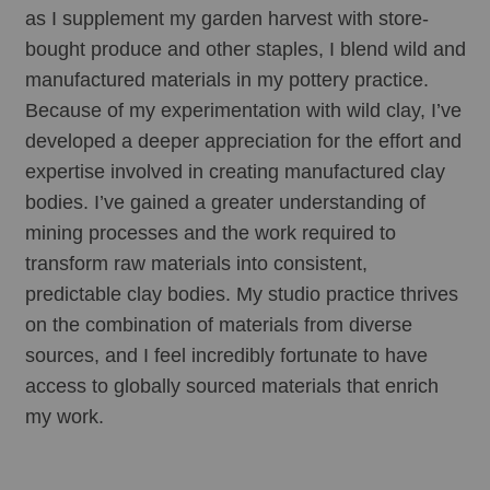
as I supplement my garden harvest with store-
bought produce and other staples, I blend wild and 
manufactured materials in my pottery practice. 
Because of my experimentation with wild clay, I’ve 
developed a deeper appreciation for the effort and 
expertise involved in creating manufactured clay 
bodies. I’ve gained a greater understanding of 
mining processes and the work required to 
transform raw materials into consistent, 
predictable clay bodies. My studio practice thrives 
on the combination of materials from diverse 
sources, and I feel incredibly fortunate to have 
access to globally sourced materials that enrich 
my work.