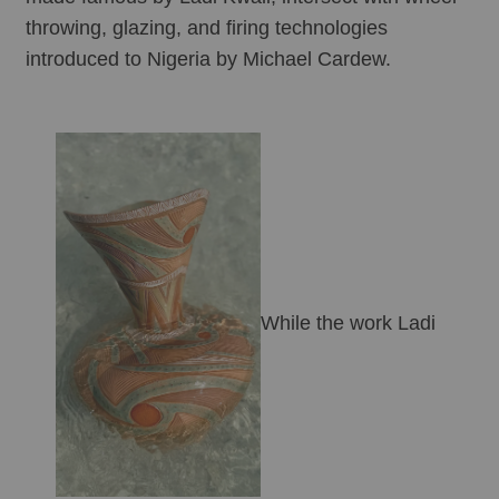
throwing, glazing, and firing technologies 
introduced to Nigeria by Michael Cardew. 
While the work Ladi 