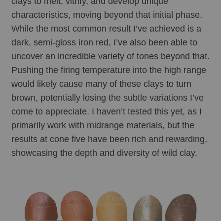
clays to melt, vitrify, and develop unique 
characteristics, moving beyond that initial phase. 
While the most common result I’ve achieved is a 
dark, semi-gloss iron red, I’ve also been able to 
uncover an incredible variety of tones beyond that. 
Pushing the firing temperature into the high range 
would likely cause many of these clays to turn 
brown, potentially losing the subtle variations I’ve 
come to appreciate. I haven’t tested this yet, as I 
primarily work with midrange materials, but the 
results at cone five have been rich and rewarding, 
showcasing the depth and diversity of wild clay.