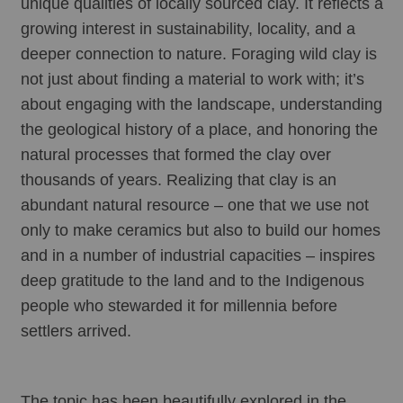
unique qualities of locally sourced clay. It reflects a 
growing interest in sustainability, locality, and a 
deeper connection to nature. Foraging wild clay is 
not just about finding a material to work with; it’s 
about engaging with the landscape, understanding 
the geological history of a place, and honoring the 
natural processes that formed the clay over 
thousands of years. Realizing that clay is an 
abundant natural resource – one that we use not 
only to make ceramics but also to build our homes 
and in a number of industrial capacities – inspires 
deep gratitude to the land and to the Indigenous 
people who stewarded it for millennia before 
settlers arrived.
The topic has been beautifully explored in the 