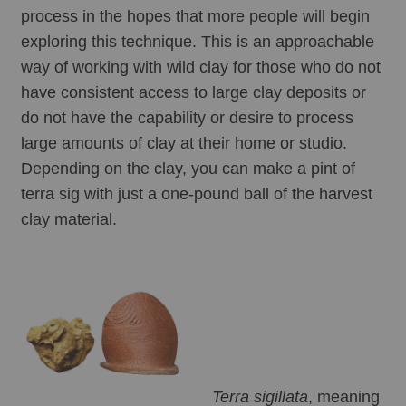
process in the hopes that more people will begin 
exploring this technique. This is an approachable 
way of working with wild clay for those who do not 
have consistent access to large clay deposits or 
do not have the capability or desire to process 
large amounts of clay at their home or studio. 
Depending on the clay, you can make a pint of 
terra sig with just a one-pound ball of the harvest 
clay material. 
Terra sigillata
, meaning 