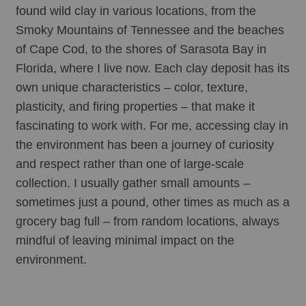
found wild clay in various locations, from the 
Smoky Mountains of Tennessee and the beaches 
of Cape Cod, to the shores of Sarasota Bay in 
Florida, where I live now. Each clay deposit has its 
own unique characteristics – color, texture, 
plasticity, and firing properties – that make it 
fascinating to work with. For me, accessing clay in 
the environment has been a journey of curiosity 
and respect rather than one of large-scale 
collection. I usually gather small amounts – 
sometimes just a pound, other times as much as a 
grocery bag full – from random locations, always 
mindful of leaving minimal impact on the 
environment. 