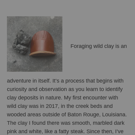
Foraging wild clay is an 
adventure in itself. It’s a process that begins with 
curiosity and observation as you learn to identify 
clay deposits in nature. My first encounter with 
wild clay was in 2017, in the creek beds and 
wooded areas outside of Baton Rouge, Louisiana. 
The clay I found there was smooth, marbled dark 
pink and white, like a fatty steak. Since then, I’ve 