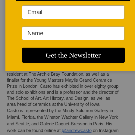
AUTHOR BIO
Andrew Casto
Andrew Casto (b. 
USA, 1977) lives 
and works in Iowa 
City and has 
exhibited work internationally in Spain, Croatia, Italy, 
Austria, Slovenia, Belgium, New Zealand, China, 
Switzerland, France, England, and Japan. He was a 
recipient of the Emerging Artist award by the National 
Council on Education for the Ceramic Arts, a long-term 
resident at The Archie Bray Foundation, as well as a 
finalist for the Young Masters Maylis Grand Ceramics 
Prize in London. Casto has exhibited in over eighty group 
and solo exhibitions and is a professor and the director of 
The School of Art, Art History, and Design, as well as 
area head of ceramics at the University of Iowa.
Casto is represented by the Mindy Solomon Gallery in 
Miami, Florida, the Winston Wachter Gallery in New York 
and Seattle, and Galerie Daguet-Bresson in Paris. His 
work can be found online at 
@andrewcasto
 on Instagram 