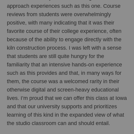
approach experiences such as this one. Course 
reviews from students were overwhelmingly 
positive, with many indicating that it was their 
favorite course of their college experience, often 
because of the ability to engage directly with the 
kiln construction process. I was left with a sense 
that students are still quite hungry for the 
familiarity that an intensive hands-on experience 
such as this provides and that, in many ways for 
them, the course was a welcomed rarity in their 
otherwise digital and screen-heavy educational 
lives. I’m proud that we can offer this class at Iowa 
and that our university supports and prioritizes 
learning of this kind in the expanded view of what 
the studio classroom can and should entail. 