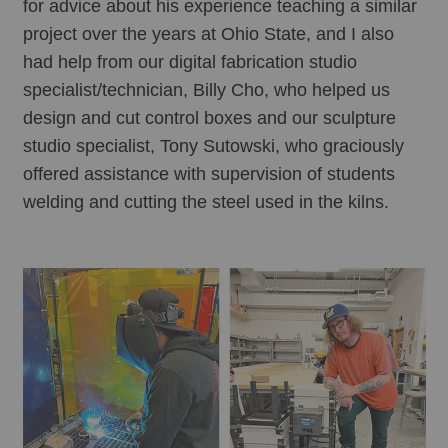
for advice about his experience teaching a similar 
project over the years at Ohio State, and I also 
had help from our digital fabrication studio 
specialist/technician, Billy Cho, who helped us 
design and cut control boxes and our sculpture 
studio specialist, Tony Sutowski, who graciously 
offered assistance with supervision of students 
welding and cutting the steel used in the kilns. 