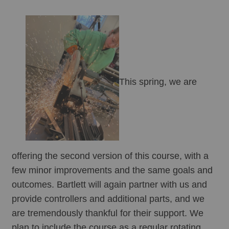
This spring, we are 
offering the second version of this course, with a 
few minor improvements and the same goals and 
outcomes. Bartlett will again partner with us and 
provide controllers and additional parts, and we 
are tremendously thankful for their support. We 
plan to include the course as a regular rotating 