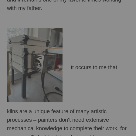
with my father. 
It occurs to me that 
kilns are a unique feature of many artistic 
processes – painters don’t need extensive 
mechanical knowledge to complete their work, for 