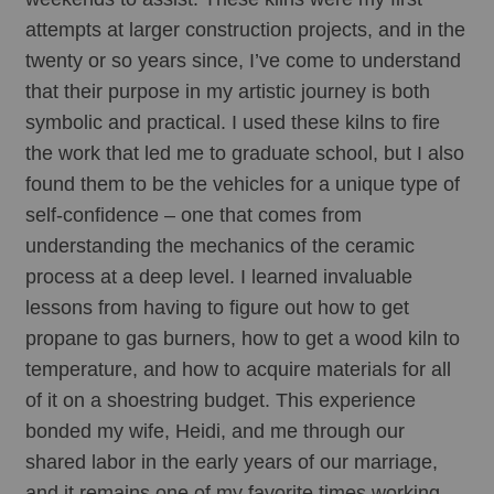
attempts at larger construction projects, and in the 
twenty or so years since, I’ve come to understand 
that their purpose in my artistic journey is both 
symbolic and practical. I used these kilns to fire 
the work that led me to graduate school, but I also 
found them to be the vehicles for a unique type of 
self-confidence – one that comes from 
understanding the mechanics of the ceramic 
process at a deep level. I learned invaluable 
lessons from having to figure out how to get 
propane to gas burners, how to get a wood kiln to 
temperature, and how to acquire materials for all 
of it on a shoestring budget. This experience 
bonded my wife, Heidi, and me through our 
shared labor in the early years of our marriage, 
and it remains one of my favorite times working 