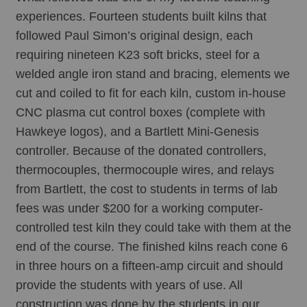
experiences. Fourteen students built kilns that 
followed Paul Simon’s original design, each 
requiring nineteen K23 soft bricks, steel for a 
welded angle iron stand and bracing, elements we 
cut and coiled to fit for each kiln, custom in-house 
CNC plasma cut control boxes (complete with 
Hawkeye logos), and a Bartlett Mini-Genesis 
controller. Because of the donated controllers, 
thermocouples, thermocouple wires, and relays 
from Bartlett, the cost to students in terms of lab 
fees was under $200 for a working computer-
controlled test kiln they could take with them at the 
end of the course. The finished kilns reach cone 6 
in three hours on a fifteen-amp circuit and should 
provide the students with years of use. All 
construction was done by the students in our 