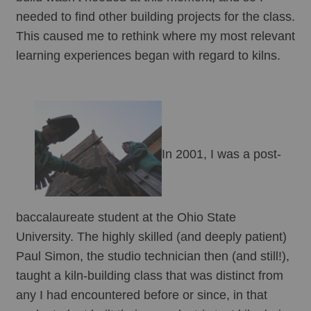
needed to find other building projects for the class. 
This caused me to rethink where my most relevant 
learning experiences began with regard to kilns.
In 2001, I was a post-
baccalaureate student at the Ohio State 
University. The highly skilled (and deeply patient) 
Paul Simon, the studio technician then (and still!), 
taught a kiln-building class that was distinct from 
any I had encountered before or since, in that 