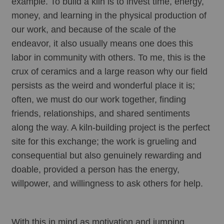
example. To build a kiln is to invest time, energy, 
money, and learning in the physical production of 
our work, and because of the scale of the 
endeavor, it also usually means one does this 
labor in community with others. To me, this is the 
crux of ceramics and a large reason why our field 
persists as the weird and wonderful place it is; 
often, we must do our work together, finding 
friends, relationships, and shared sentiments 
along the way. A kiln-building project is the perfect 
site for this exchange; the work is grueling and 
consequential but also genuinely rewarding and 
doable, provided a person has the energy, 
willpower, and willingness to ask others for help. 
With this in mind as motivation and jumping 