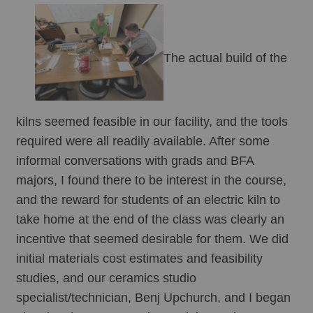
The actual build of the 
kilns seemed feasible in our facility, and the tools 
required were all readily available. After some 
informal conversations with grads and BFA 
majors, I found there to be interest in the course, 
and the reward for students of an electric kiln to 
take home at the end of the class was clearly an 
incentive that seemed desirable for them. We did 
initial materials cost estimates and feasibility 
studies, and our ceramics studio 
specialist/technician, Benj Upchurch, and I began 