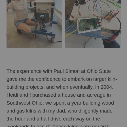
The experience with Paul Simon at Ohio State 
gave me the confidence to embark on larger kiln-
building projects, and when eventually, in 2004, 
Heidi and I purchased a house and acreage in 
Southwest Ohio, we spent a year building wood 
and gas kilns with my dad, who diligently made 
the hour and a half drive each way on the 
weekends to assist. These kilns were my first 