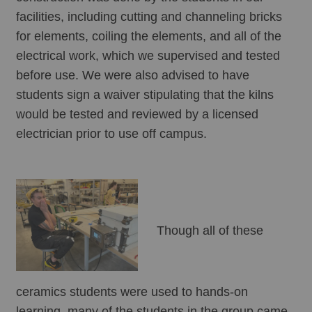
facilities, including cutting and channeling bricks 
for elements, coiling the elements, and all of the 
electrical work, which we supervised and tested 
before use. We were also advised to have 
students sign a waiver stipulating that the kilns 
would be tested and reviewed by a licensed 
electrician prior to use off campus. 
Though all of these 
ceramics students were used to hands-on 
learning, many of the students in the group came 