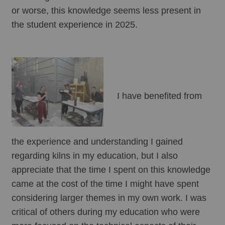
or worse, this knowledge seems less present in 
the student experience in 2025.
I have benefited from 
the experience and understanding I gained 
regarding kilns in my education, but I also 
appreciate that the time I spent on this knowledge 
came at the cost of the time I might have spent 
considering larger themes in my own work. I was 
critical of others during my education who were 