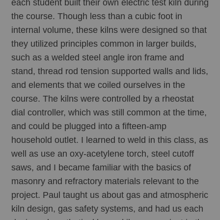
each student built their own electric test kiln during 
the course. Though less than a cubic foot in 
internal volume, these kilns were designed so that 
they utilized principles common in larger builds, 
such as a welded steel angle iron frame and 
stand, thread rod tension supported walls and lids, 
and elements that we coiled ourselves in the 
course. The kilns were controlled by a rheostat 
dial controller, which was still common at the time, 
and could be plugged into a fifteen-amp 
household outlet. I learned to weld in this class, as 
well as use an oxy-acetylene torch, steel cutoff 
saws, and I became familiar with the basics of 
masonry and refractory materials relevant to the 
project. Paul taught us about gas and atmospheric 
kiln design, gas safety systems, and had us each 