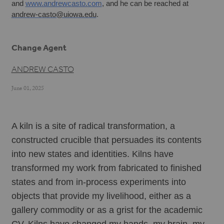
and 
www.andrewcasto.com
, and he can be reached at 
andrew-casto@uiowa.edu
.
Change Agent
ANDREW CASTO
June 01, 2025
A kiln is a site of radical transformation, a 
constructed crucible that persuades its contents 
into new states and identities. Kilns have 
transformed my work from fabricated to finished 
states and from in-process experiments into 
objects that provide my livelihood, either as a 
gallery commodity or as a grist for the academic 
CV. Kilns have changed my hands, my brain, my 