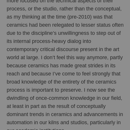
more focused on the technical aspects of their 
process, or the studio, rather than the conceptual, 
as my thinking at the time (pre-2010) was that 
ceramics had been relegated to lesser status often 
due to the discipline’s unwillingness to step out of 
its internal process-heavy dialog into 
contemporary critical discourse present in the art 
world at large. I don’t feel this way anymore, partly 
because ceramics has made great strides in its 
reach and because I’ve come to feel strongly that 
broad knowledge of the entirety of the ceramics 
process is important to preserve. I now see the 
dwindling of once-common knowledge in our field, 
at least in part as the result of conceptually 
dominant trends in ceramics and advancements in 
automation in our kilns and studios, particularly in 