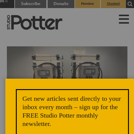
0
Subscribe
Donate
Member
Student
items
Login
Login
Get new articles sent directly to your
inbox every month – sign up for the
FREE Studio Potter monthly
newsletter.