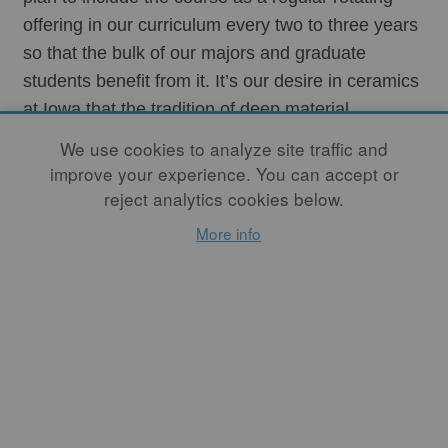
offering in our curriculum every two to three years 
so that the bulk of our majors and graduate 
students benefit from it. It’s our desire in ceramics 
at Iowa that the tradition of deep material 
knowledge in our medium is preserved and 
We use cookies to analyze site traffic and
nurtured and that our students enter the world 
improve your experience. You can accept or
empowered to build and design their own 
reject analytics cookies below.
equipment when required to fit their work.
More info
I’m also hopeful that other institutions of learning 
will feature courses of this kind so that students of 
ceramics might have greater access to this 
knowledge and so that those of us who want to 
can continue to be as self-sufficient as possible, 
even in this era of automated firings. My hope is 