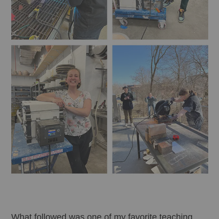
What followed was one of my favorite teaching 