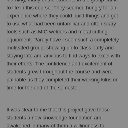
to life in this course. They seemed hungry for an 
experience where they could build things and get 
to use what had been unfamiliar and often scary 
tools such as MIG welders and metal cutting 
equipment. Rarely have I seen such a completely 
motivated group, showing up to class early and 
staying late and anxious to find ways to excel with 
their efforts. The confidence and excitement of 
students grew throughout the course and were 
palpable as they completed their working kilns on 
time for the end of the semester. 
It was clear to me that this project gave these 
students a new knowledge foundation and 
awakened in many of them a willingness to 