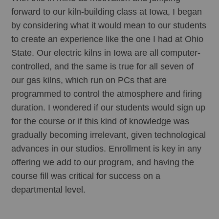
forward to our kiln-building class at Iowa, I began 
by considering what it would mean to our students 
to create an experience like the one I had at Ohio 
State. Our electric kilns in Iowa are all computer-
controlled, and the same is true for all seven of 
our gas kilns, which run on PCs that are 
programmed to control the atmosphere and firing 
duration. I wondered if our students would sign up 
for the course or if this kind of knowledge was 
gradually becoming irrelevant, given technological 
advances in our studios. Enrollment is key in any 
offering we add to our program, and having the 
course fill was critical for success on a 
departmental level. 