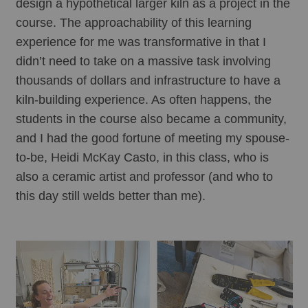
design a hypothetical larger kiln as a project in the 
course. The approachability of this learning 
experience for me was transformative in that I 
didn’t need to take on a massive task involving 
thousands of dollars and infrastructure to have a 
kiln-building experience. As often happens, the 
students in the course also became a community, 
and I had the good fortune of meeting my spouse-
to-be, Heidi McKay Casto, in this class, who is 
also a ceramic artist and professor (and who to 
this day still welds better than me). 