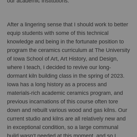
our academic institutions.
After a lingering sense that I should work to better 
equip students with some of this technical 
knowledge and being in the fortunate position to 
program the ceramics curriculum at The University 
of Iowa School of Art, Art History, and Design, 
where I teach, I decided to revive our long-
dormant kiln building class in the spring of 2023. 
Iowa has a long history as a process and 
materials-rich academic ceramics program, and 
previous incarnations of this course often tore 
down and rebuilt various wood and gas kilns. Our 
current studio and kilns are all relatively new and 
in exceptional condition, so a large communal 
build wasn’t needed at this moment, and so I 