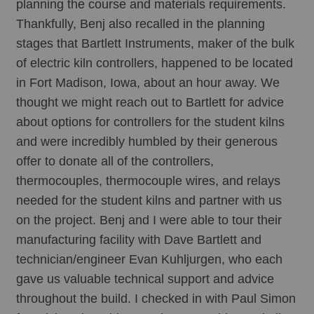
planning the course and materials requirements. 
Thankfully, Benj also recalled in the planning 
stages that Bartlett Instruments, maker of the bulk 
of electric kiln controllers, happened to be located 
in Fort Madison, Iowa, about an hour away. We 
thought we might reach out to Bartlett for advice 
about options for controllers for the student kilns 
and were incredibly humbled by their generous 
offer to donate all of the controllers, 
thermocouples, thermocouple wires, and relays 
needed for the student kilns and partner with us 
on the project. Benj and I were able to tour their 
manufacturing facility with Dave Bartlett and 
technician/engineer Evan Kuhljurgen, who each 
gave us valuable technical support and advice 
throughout the build. I checked in with Paul Simon 