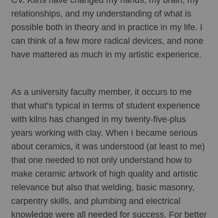
relationships, and my understanding of what is 
possible both in theory and in practice in my life. I 
can think of a few more radical devices, and none 
have mattered as much in my artistic experience. 
As a university faculty member, it occurs to me 
that what’s typical in terms of student experience 
with kilns has changed in my twenty-five-plus 
years working with clay. When I became serious 
about ceramics, it was understood (at least to me) 
that one needed to not only understand how to 
make ceramic artwork of high quality and artistic 
relevance but also that welding, basic masonry, 
carpentry skills, and plumbing and electrical 
knowledge were all needed for success. For better 