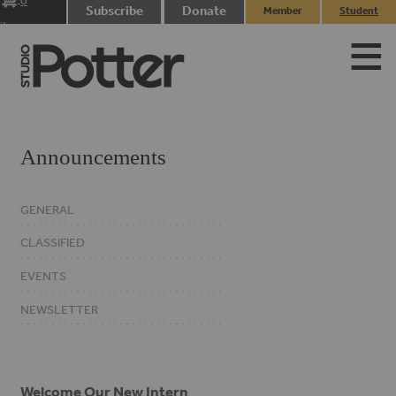
0
Subscribe
Donate
Member
Student
items
Login
Login
Announcements
GENERAL
CLASSIFIED
EVENTS
NEWSLETTER
Welcome Our New Intern