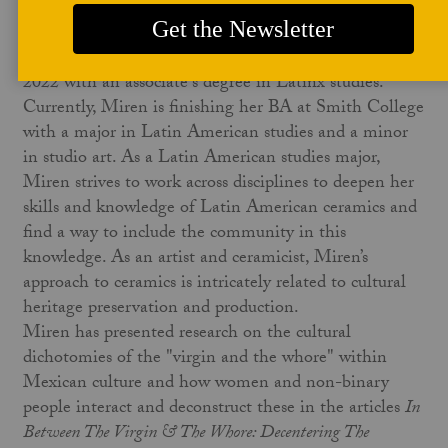
publications.
Miren is an international student from Mexico City.
She graduated from Holyoke Community College in
2022 with an associate's degree in Latinx studies.
Currently, Miren is finishing her BA at Smith College
with a major in Latin American studies and a minor
in studio art. As a Latin American studies major,
Miren strives to work across disciplines to deepen her
skills and knowledge of Latin American ceramics and
find a way to include the community in this
knowledge. As an artist and ceramicist, Miren’s
approach to ceramics is intricately related to cultural
heritage preservation and production.
Miren has presented research on the cultural
dichotomies of the "virgin and the whore" within
Mexican culture and how women and non-binary
people interact and deconstruct these in the articles
In
Between The Virgin & The Whore: Decentering The