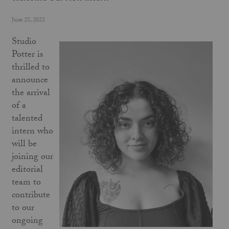
June 28, 2023
Studio
Potter is
thrilled to
announce
the arrival
of a
talented
intern who
will be
joining our
editorial
team to
contribute
to our
ongoing