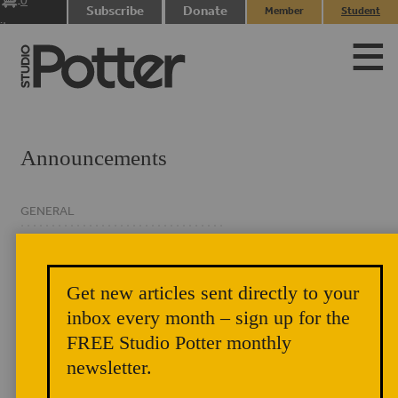
0
Subscribe
Donate
Member
Student
items
Login
Login
Announcements
GENERAL
CLASSIFIED
EVENTS
Get new articles sent directly to your
NEWSLETTER
inbox every month – sign up for the
FREE Studio Potter monthly
newsletter.
Studio Potter Author Chat: The Floor of the Sky