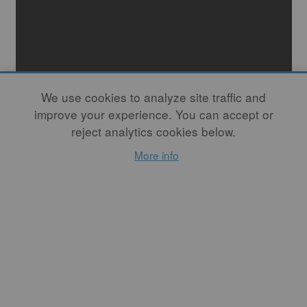
We use cookies to analyze site traffic and
improve your experience. You can accept or
reject analytics cookies below.
More info
Marion Angelica
Betsy Williams
the 72 tiny plates x haiku microseasons book
B
lue Bear Vending Company