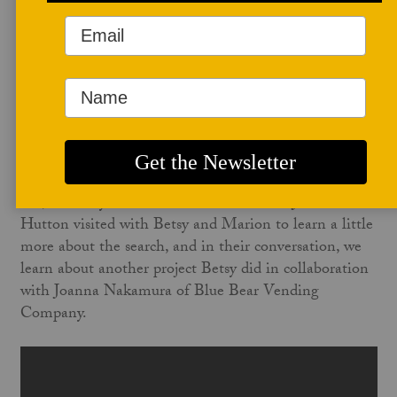
November 24, 2021
Thank you for listening to another installation of
Studio Potter's
Author Chats
.
In the November issue of
Studio Potter
, Marion
Angelica wrote
The Floor of the Sky
, wherein she shared
ceramics artist Betsy Williams' recent search for high-
fire, wild clays in New Mexico. Co-editor Jill Foote-
Hutton visited with Betsy and Marion to learn a little
more about the search, and in their conversation, we
learn about another project Betsy did in collaboration
with Joanna Nakamura of Blue Bear Vending
Company.