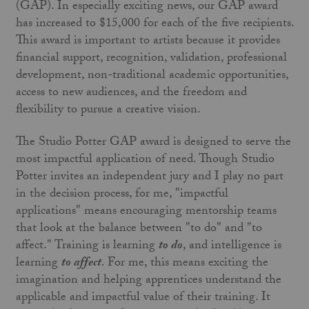
(GAP). In especially exciting news, our GAP award
has increased to $15,000 for each of the five recipients.
This award is important to artists because it provides
financial support, recognition, validation, professional
development, non-traditional academic opportunities,
access to new audiences, and the freedom and
flexibility to pursue a creative vision.
The Studio Potter GAP award is designed to serve the
most impactful application of need. Though Studio
Potter invites an independent jury and I play no part
in the decision process, for me, "impactful
applications" means encouraging mentorship teams
that look at the balance between "to do" and "to
affect." Training is learning
to do
, and intelligence is
learning
to affect
. For me, this means exciting the
imagination and helping apprentices understand the
applicable and impactful value of their training. It