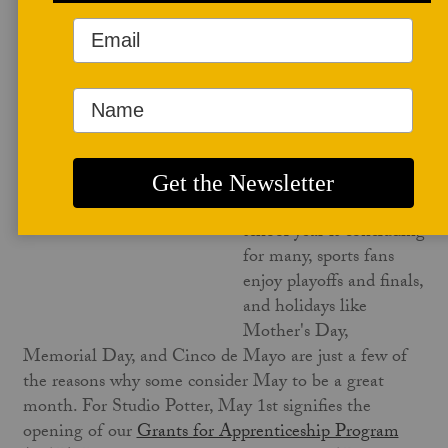
May 1, 2023
May is a particularly
wonderful month.
Marking the beginning
of warm weather in the
Northern Hemisphere,
nature is in bloom, the
school year is concluding
for many, sports fans
enjoy playoffs and finals,
and holidays like
Mother's Day,
Memorial Day, and Cinco de Mayo are just a few of
the reasons why some consider May to be a great
month. For Studio Potter, May 1st signifies the
opening of our
Grants for Apprenticeship Program