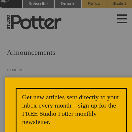
0
Subscribe
Donate
Member
Student
items
Login
Login
Announcements
GENERAL
CLASSIFIED
EVENTS
Get new articles sent directly to your
NEWSLETTER
inbox every month – sign up for the
FREE Studio Potter monthly
newsletter.
In This Issue