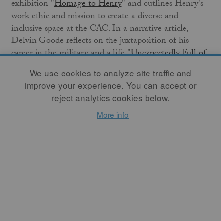
exhibition "
Homage to Henry
" and outlines Henry's
work ethic and mission to create a diverse and
inclusive space at the CAC. In a narrative article,
Delvin Goode reflects on the juxtaposition of his
career in the military and a life "
Unexpectedly Full of
Art
."
Studio Potter
also presents a book review by
We use cookies to analyze site traffic and
Christopher Bieniek of
Wild Clay: Creating Ceramics
improve your experience. You can accept or
and Glazes from Natural and Found Resources
.
reject analytics cookies below.
I welcome you to read this month's thematic articles
More info
on "impactful work," and Studio Potter welcomes you
to
APPLY
to the Grants for Apprenticeship Program.
The application cycle is open from May 1st through
June 1st, 2023. This year, five separate teams will each
be awarded a total amount of $15,000.