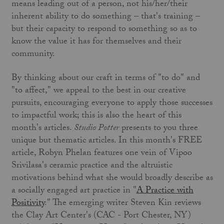
means leading out of a person, not his/her/their
inherent ability to do something – that's training –
but their capacity to respond to something so as to
know the value it has for themselves and their
community.
By thinking about our craft in terms of "to do" and
"to affect," we appeal to the best in our creative
pursuits, encouraging everyone to apply those successes
to impactful work; this is also the heart of this
month's articles.
Studio Potter
presents to you three
unique but thematic articles. In this month's FREE
article, Robyn Phelan features one vein of Vipoo
Srivilasa's ceramic practice and the altruistic
motivations behind what she would broadly describe as
a socially engaged art practice in "
A Practice with
Positivity
." The emerging writer Steven Kin reviews
the Clay Art Center's (CAC - Port Chester, NY)