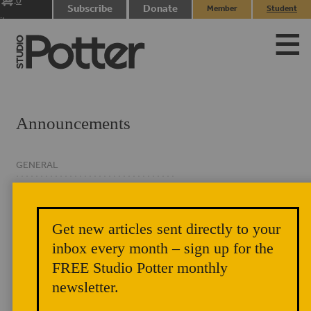
0
Subscribe
Donate
Member
Student
items
Login
Login
Announcements
GENERAL
CLASSIFIED
EVENTS
Get new articles sent directly to your
NEWSLETTER
inbox every month – sign up for the
FREE Studio Potter monthly
newsletter.
Author Chat: Harrison Levenstein and Zach Sierke