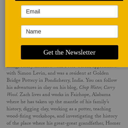
November 29, 2021
In the November issue of
Studio Potter
, Harry
Levenstein wrote
Wonderfully Wild in Alabama: An
Interview with Zach Sierke
. Harry currently lives in the
Berkshires of Western Massachusetts and works as the
artist in residence and lab technician at the Bard
College at Simon’s Rock. A practitioner of wood-
firing, Harry interned with Peter Olson, apprenticed
with Simon Levin, and was a resident at Golden
Bridge Pottery in Pondicherry, India. You can follow
his adventures in clay on his blog,
Chop Water, Carry
Wood
. Zach lives and works in Fairhope, Alabama
where he has taken up the mantle of his family’s
history, digging clay, working as a potter, teaching
wood-firing workshops, and investigating the history
of the place where his great-great grandfather, Homer