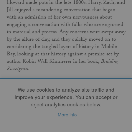
Howard made pots in the late 1800s. Harry, Zach, and
Jill enjoyed a meandering conversation that began
with an admission of her own nervousness about
engaging a conversation with folks who are engrossed
in material and process. Any concerns were swept away
by the allure of clay, and they quickly moved on to
considering the tangled layers of history in Mobile
Bay, looking at that history against a premise set by
author Robin Wall Kimmerer in her book,
Braiding
Sweetgrass
.
Music provided courtesy of Satsang.
We use cookies to analyze site traffic and
www.satsangmovement.com
improve your experience. You can accept or
reject analytics cookies below.
More info